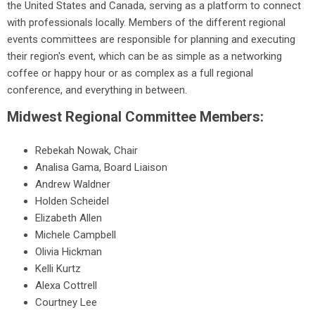
the United States and Canada, serving as a platform to connect
with professionals locally. Members of the different regional
events committees are responsible for planning and executing
their region's event, which can be as simple as a networking
coffee or happy hour or as complex as a full regional
conference, and everything in between.
Midwest Regional Committee Members:
Rebekah Nowak, Chair
Analisa Gama, Board Liaison
Andrew Waldner
Holden Scheidel
Elizabeth Allen
Michele Campbell
Olivia Hickman
Kelli Kurtz
Alexa Cottrell
Courtney Lee