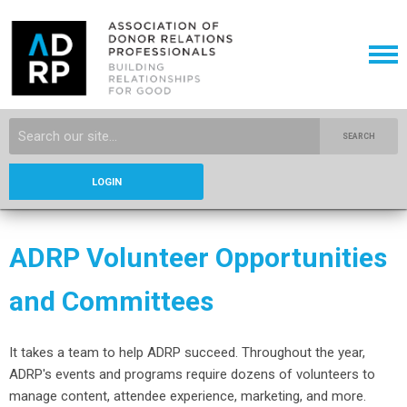
SEARCH
LOGIN
ADRP Volunteer Opportunities
and Committees
It takes a team to help ADRP succeed. Throughout the year,
ADRP's events and programs require dozens of volunteers to
manage content, attendee experience, marketing, and more.