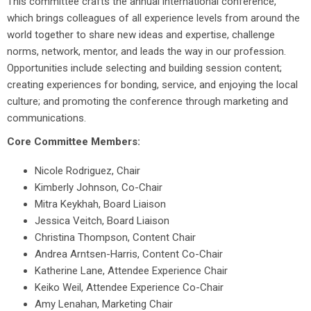
This committee crafts the annual international conference,
which brings colleagues
of all experience levels
from around the
world together to share new ideas and expertise, challenge
norms, network, mentor, and leads the way in our profession.
Opportunities include selecting and building session content;
creating experiences for bonding, service, and enjoying the local
culture; and promoting the conference through marketing and
communications.
Core Committee Members:
Nicole Rodriguez, Chair
Kimberly Johnson, Co-Chair
Mitra Keykhah, Board Liaison
Jessica Veitch, Board Liaison
Christina Thompson, Content Chair
Andrea Arntsen-Harris, Content Co-Chair
Katherine Lane, Attendee Experience Chair
Keiko Weil, Attendee Experience Co-Chair
Amy Lenahan, Marketing Chair