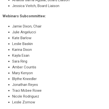
Analisa Gama Aguilar, Board Liaison
Jessica Veitch, Board Liaison
Webinars Subcommittee:
Jamie Dixon, Chair
Julie Angelucci
Kate Barlow
Leslie Baskin
Karina Dixon
Kayla Esan
Sara Ring
Amber Countis
Mary Kenyon
Blythe Kneedler
Jonathan Reyes
Traci Mcbee Rowe
Nicole Rodriguez
Leslie Zornow