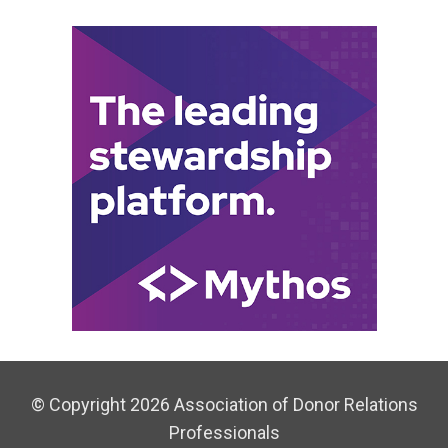
© Copyright 2026 Association of Donor Relations
Professionals