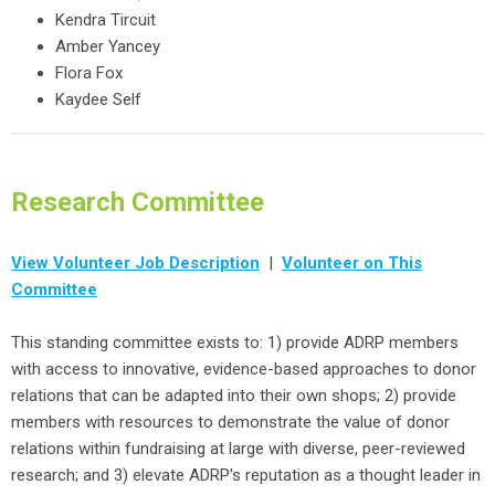
Kendra Tircuit
Amber Yancey
Flora Fox
Kaydee Self
Research Committee
View Volunteer Job Description
|
Volunteer on This
Committee
This standing committee exists to: 1) provide ADRP members
with access to innovative, evidence-based approaches to donor
relations that can be adapted into their own shops; 2) provide
members with resources to demonstrate the value of donor
relations within fundraising at large with diverse, peer-reviewed
research; and 3) elevate ADRP's reputation as a thought leader in