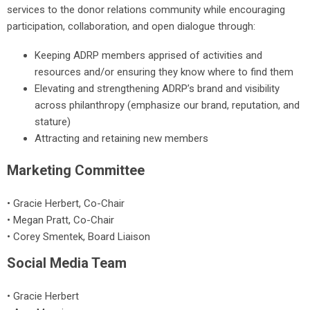
services to the donor relations community while encouraging
participation, collaboration, and open dialogue through:
Keeping ADRP members apprised of activities and
resources and/or ensuring they know where to find them
Elevating and strengthening ADRP’s brand and visibility
across philanthropy (emphasize our brand, reputation, and
stature)
Attracting and retaining new members
Marketing Committee
•
Gracie Herbert
, Co-Chair
•
Megan Pratt
, Co-Chair
• Corey Smentek, Board Liaison
Social Media Team
• Gracie Herbert