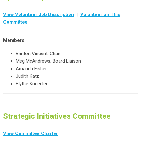
View Volunteer Job Description
|
Volunteer on This
Committee
Members:
Brinton Vincent, Chair
Meg McAndrews, Board Liaison
Amanda Fisher
Judith Katz
Blythe Kneedler
Strategic Initiatives Committee
View Committee Charter