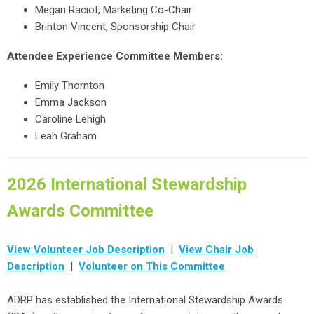
Megan Raciot, Marketing Co-Chair
Brinton Vincent, Sponsorship Chair
Attendee Experience Committee Members:
Emily Thornton
Emma Jackson
Caroline Lehigh
Leah Graham
2026 International Stewardship
Awards Committee
View Volunteer Job Description
|
View Chair Job
Description
|
Volunteer on This Committee
ADRP has established the International Stewardship Awards