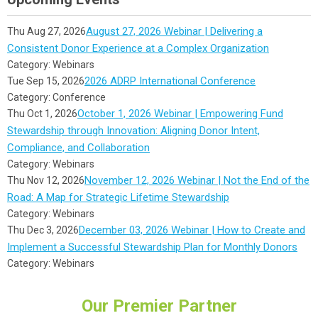
August 27, 2026 Webinar | Delivering a
Thu Aug 27, 2026
Consistent Donor Experience at a Complex Organization
Category: Webinars
2026 ADRP International Conference
Tue Sep 15, 2026
Category: Conference
October 1, 2026 Webinar | Empowering Fund
Thu Oct 1, 2026
Stewardship through Innovation: Aligning Donor Intent,
Compliance, and Collaboration
Category: Webinars
November 12, 2026 Webinar | Not the End of the
Thu Nov 12, 2026
Road: A Map for Strategic Lifetime Stewardship
Category: Webinars
December 03, 2026 Webinar | How to Create and
Thu Dec 3, 2026
Implement a Successful Stewardship Plan for Monthly Donors
Category: Webinars
Our Premier Partner