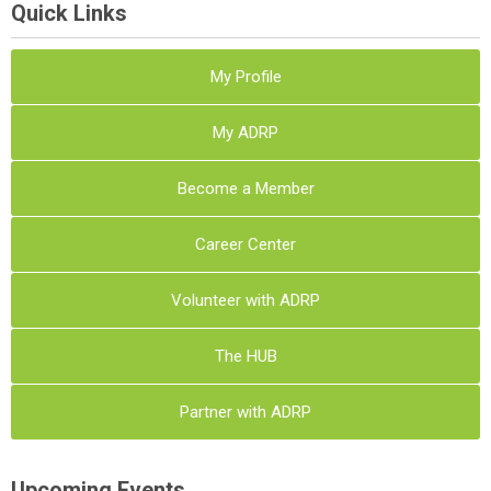
Quick Links
My Profile
My ADRP
Become a Member
Career Center
Volunteer with ADRP
The HUB
Partner with ADRP
Upcoming Events