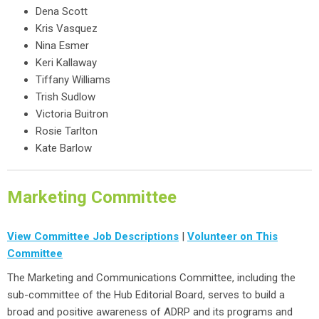
Dena Scott
Kris Vasquez
Nina Esmer
Keri Kallaway
Tiffany Williams
Trish Sudlow
Victoria Buitron
Rosie Tarlton
Kate Barlow
Marketing Committee
View Committee Job Descriptions
|
Volunteer on This
Committee
The Marketing and Communications Committee, including the
sub-committee of the Hub Editorial Board, serves to build a
broad and positive awareness of ADRP and its programs and