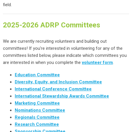
field.
2025-2026 ADRP Committees
We are currently recruiting volunteers and building out
committees! If you're interested in volunteering for any of the
committees listed below, please indicate which committees you
are interested in when you complete the
volunteer form
.
Education Committee
Diversity, Equity, and Inclusion Committee
International Conference Committee
International Stewardship Awards Committee
Marketing Committee
Nominations Committee
Regionals Committee
Research Committee
Sponsorship Committee