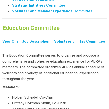
Strategic Initiatives Committee
Volunteer and Member Experience Committee
Education Committee
View Chair Job Description
|
Volunteer on This Committee
The Education Committee serves to organize and produce a
comprehensive and cohesive education experience for ADRP’s
members. The committee organizes ADRP’s annual schedule of
webinars and a variety of additional educational experiences
throughout the year.
Members:
Holden Scheidel, Co-Chair
Brittany Hoffman Smith, Co-Chair