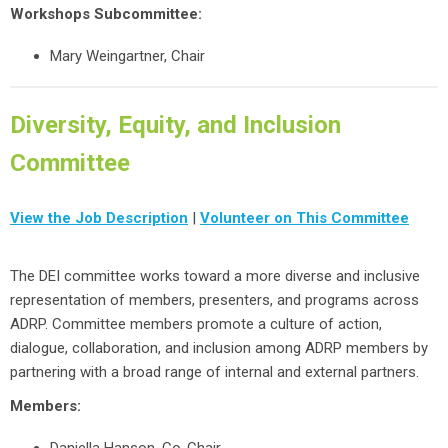
Workshops Subcommittee:
Mary Weingartner, Chair
Diversity, Equity, and Inclusion
Committee
View the Job Description
|
Volunteer on This Committee
The DEI committee works toward a more diverse and inclusive
representation of members, presenters, and programs across
ADRP. Committee members promote a culture of action,
dialogue, collaboration, and inclusion among ADRP members by
partnering with a broad range of internal and external partners.
Members: