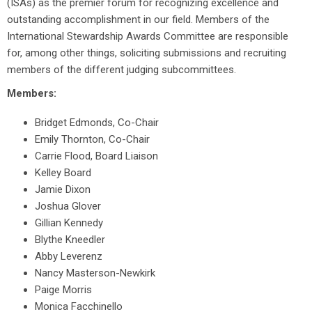
(ISAs) as the premier forum for recognizing excellence and
outstanding accomplishment in our field. Members of the
International Stewardship Awards Committee are responsible
for, among other things, soliciting submissions and recruiting
members of the different judging subcommittees.
Members:
Bridget Edmonds, Co-Chair
Emily Thornton, Co-Chair
Carrie Flood, Board Liaison
Kelley Board
Jamie Dixon
Joshua Glover
Gillian Kennedy
Blythe Kneedler
Abby Leverenz
Nancy Masterson-Newkirk
Paige Morris
Monica Facchinello