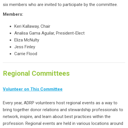
six members who are invited to participate by the committee.
Members:
Keri Kallaway, Chair
Analisa Gama Aguilar, President-Elect
Eliza McNulty
Jess Finley
Carrie Flood
Regional Committees
Volunteer on This Committee
Every year, ADRP volunteers host regional events as a way to
bring together donor relations and stewardship professionals to
network, inspire, and learn about best practices within the
profession. Regional events are held in various locations around