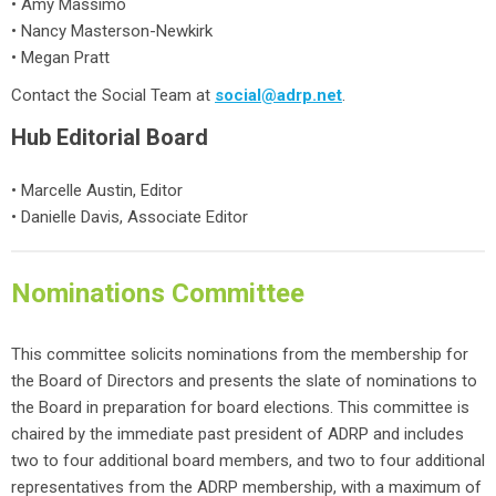
• Amy Massimo
• Nancy Masterson-Newkirk
• Megan Pratt
Contact the Social Team at
social@adrp.net
.
Hub Editorial Board
• Marcelle Austin, Editor
• Danielle Davis,
Associate Editor
Nominations Committee
This committee solicits nominations from the membership for
the Board of Directors and presents the slate of nominations to
the Board in preparation for board elections. This committee is
chaired by the immediate past president of ADRP and includes
two to four additional board members, and two to four additional
representatives from the ADRP membership, with a maximum of