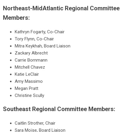
Northeast-MidAtlantic Regional Committee
Members:
Kathryn Fogarty, Co-Chair
Tory Flynn, Co-Chair
Mitra Keykhah, Board Liaison
Zackary Albrecht
Carrie Bornmann
Mitchell Chavez
Katie LeClair
Amy Massimo
Megan Pratt
Christine Scully
Southeast Regional Committee Members:
Caitlin Strother, Chair
Sara Moïse, Board Liaison