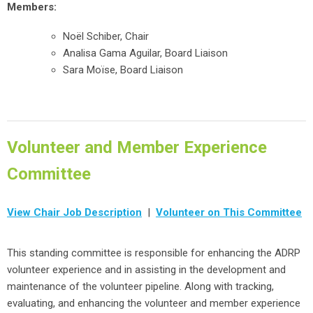
Members:
No
ë
l Schiber, Chair
Analisa Gama Aguilar, Board Liaison
Sara
Moïse, Board Liaison
Volunteer and Member Experience
Committee
View Chair Job Description
|
Volunteer on This Committee
This standing committee is responsible for enhancing the ADRP
volunteer experience and in assisting in the development and
maintenance of the volunteer pipeline. Along with tracking,
evaluating, and enhancing the volunteer and member experience