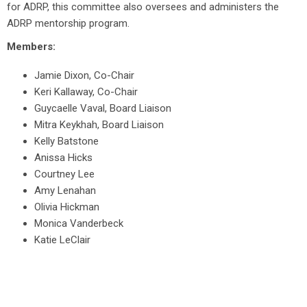
for ADRP, this committee also oversees and administers the
ADRP mentorship program.
Members:
Jamie Dixon, Co-Chair
Keri Kallaway, Co-Chair
Guycaelle Vaval, Board Liaison
Mitra Keykhah, Board Liaison
Kelly Batstone
Anissa Hicks
Courtney Lee
Amy Lenahan
Olivia Hickman
Monica Vanderbeck
Katie LeClair