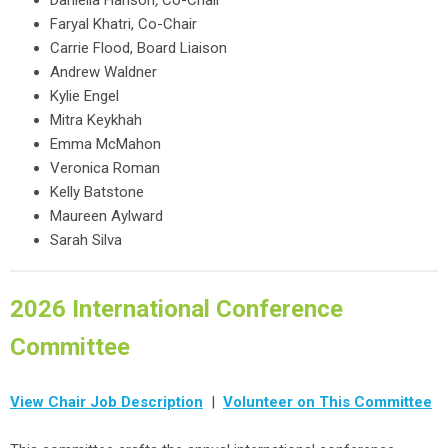
Daniella Hanson
,
Co-Chair
Faryal Khatri, Co-Chair
Carrie Flood, Board Liaison
Andrew Waldner
Kylie Engel
Mitra Keykhah
Emma McMahon
Veronica Roman
Kelly Batstone
Maureen Aylward
Sarah Silva
2026 International Conference
Committee
View Chair Job Description
|
Volunteer on This Committee