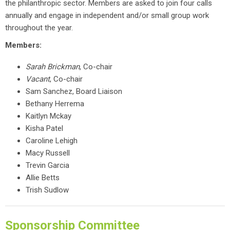
the philanthropic sector. Members are asked to join four calls
annually and engage in independent and/or small group work
throughout the year.
Members:
Sarah Brickman
, Co-chair
Vacant
, Co-chair
Sam Sanchez, Board Liaison
Bethany Herrema
Kaitlyn Mckay
Kisha Patel
Caroline Lehigh
Macy Russell
Trevin Garcia
Allie Betts
Trish Sudlow
Sponsorship Committee