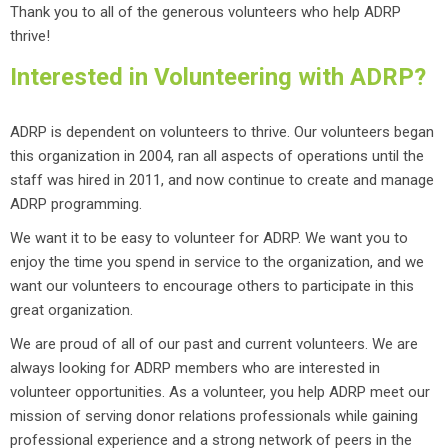
Thank you to all of the generous volunteers who help ADRP
thrive!
Interested in Volunteering with ADRP?
ADRP is dependent on volunteers to thrive. Our volunteers began
this organization in 2004, ran all aspects of operations until the
staff was hired in 2011, and now continue to create and manage
ADRP programming.
We want it to be easy to volunteer for ADRP. We want you to
enjoy the time you spend in service to the organization, and we
want our volunteers to encourage others to participate in this
great organization.
We are proud of all of our past and current volunteers. We are
always looking for ADRP members who are interested in
volunteer opportunities. As a volunteer, you help ADRP meet our
mission of serving donor relations professionals while gaining
professional experience and a strong network of peers in the