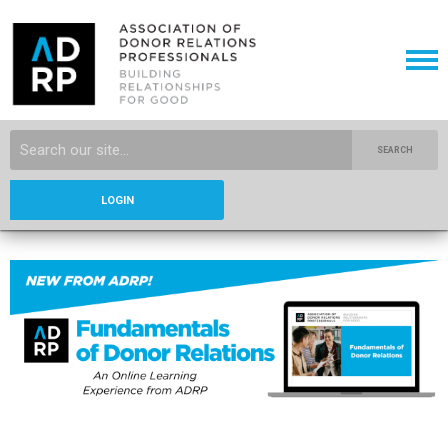
SEARCH
LOGIN