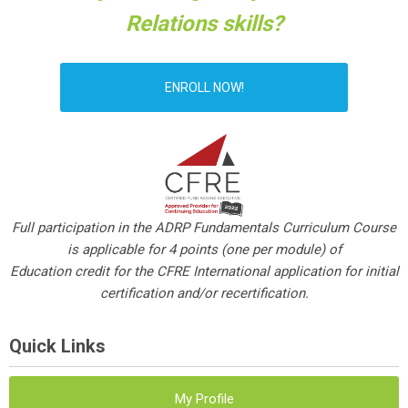
Relations skills?
ENROLL NOW!
Full participation in the ADRP Fundamentals Curriculum Course
is applicable for 4 points (one per module) of
Education credit for the CFRE International application for initial
certification and/or recertification.
Quick Links
My Profile