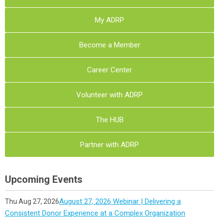
My ADRP
Become a Member
Career Center
Volunteer with ADRP
The HUB
Partner with ADRP
Upcoming Events
August 27, 2026 Webinar | Delivering a
Thu Aug 27, 2026
Consistent Donor Experience at a Complex Organization