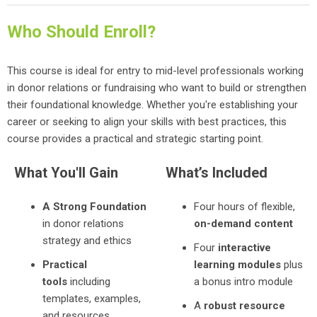
Who Should Enroll?
This course is ideal for entry to mid-level professionals working
in donor relations or fundraising who want to build or strengthen
their foundational knowledge. Whether you're establishing your
career or seeking to align your skills with best practices, this
course provides a practical and strategic starting point.
What You'll Gain
What’s Included
A Strong Foundation
Four hours of flexible,
in donor relations
on-demand content
strategy and ethics
Four
interactive
Practical
learning modules
plus
tools
including
a bonus intro module
templates, examples,
A
robust resource
and resources