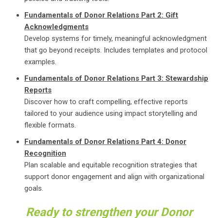
Fundamentals of Donor Relations Part 2: Gift
Acknowledgments
Develop systems for timely, meaningful acknowledgment
that go beyond receipts. Includes templates and protocol
examples.
Fundamentals of Donor Relations Part 3: Stewardship
Reports
Discover how to craft compelling, effective reports
tailored to your audience using impact storytelling and
flexible formats.
Fundamentals of Donor Relations Part 4: Donor
Recognition
Plan scalable and equitable recognition strategies that
support donor engagement and align with organizational
goals.
Ready to strengthen your Donor