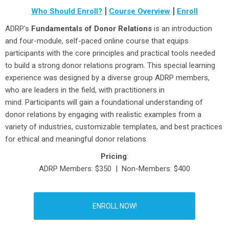
|
|
Who Should Enroll?
Course Overview
Enroll
ADRP's
Fundamentals of Donor Relations
is an introduction
and four-module, self-paced online course that equips
participants with the core principles and practical tools needed
to build a strong donor relations program. This special learning
experience was designed by a diverse group ADRP members,
who are leaders in the field, with practitioners in
mind. Participants will gain a foundational understanding of
donor relations by engaging with realistic examples from a
variety of industries, customizable templates, and best practices
for ethical and meaningful donor relations.
Pricing
:
ADRP Members: $350 | Non-Members: $400
ENROLL NOW!