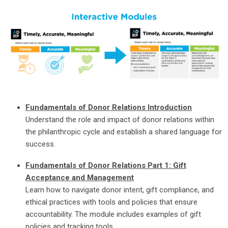
Fundamentals of Donor Relations Introduction
Understand the role and impact of donor relations within
the philanthropic cycle and establish a shared language for
success.
Fundamentals of Donor Relations Part 1: Gift
Acceptance and Management
Learn how to navigate donor intent, gift compliance, and
ethical practices with tools and policies that ensure
accountability. The module includes examples of gift
policies and tracking tools.