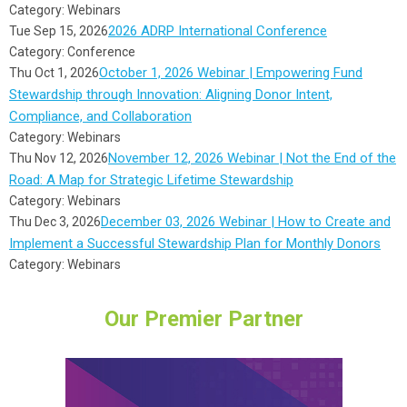
Category: Webinars
2026 ADRP International Conference
Tue Sep 15, 2026
Category: Conference
October 1, 2026 Webinar | Empowering Fund
Thu Oct 1, 2026
Stewardship through Innovation: Aligning Donor Intent,
Compliance, and Collaboration
Category: Webinars
November 12, 2026 Webinar | Not the End of the
Thu Nov 12, 2026
Road: A Map for Strategic Lifetime Stewardship
Category: Webinars
December 03, 2026 Webinar | How to Create and
Thu Dec 3, 2026
Implement a Successful Stewardship Plan for Monthly Donors
Category: Webinars
Our Premier Partner