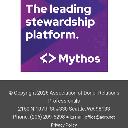
© Copyright 2026 Association of Donor Relations
Professionals
2150 N 107th St #330 Seattle, WA 98133
Phone:
(206) 209-5298
● Email:
office@adrp.net
Privacy Policy