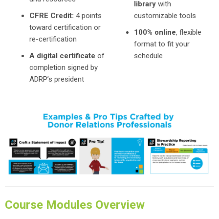
library
with
CFRE Credit:
4 points
customizable tools
toward certification or
100% online
, flexible
re-certification
format to fit your
A digital certificate
of
schedule
completion signed by
ADRP’s president
Course Modules Overview