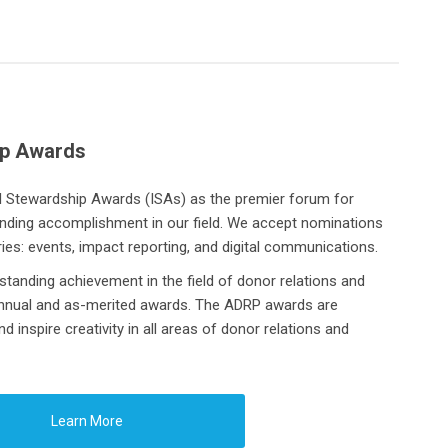
ip Awards
al Stewardship Awards (ISAs)
as the premier forum for
anding accomplishment in our field. We accept nominations
ries: events, impact reporting, and digital communications.
tanding achievement in the field of donor relations and
annual and as-merited awards. The ADRP awards are
 inspire creativity in all areas of donor relations and
Learn More