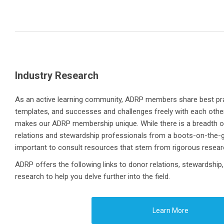
Industry Research
As an active learning community, ADRP members share best pra
templates, and successes and challenges freely with each other. 
makes our ADRP membership unique. While there is a breadth o
relations and stewardship professionals from a boots-on-the-gr
important to consult resources that stem from rigorous resea
ADRP offers the following links to donor relations, stewardship,
research to help you delve further into the field.
Learn More