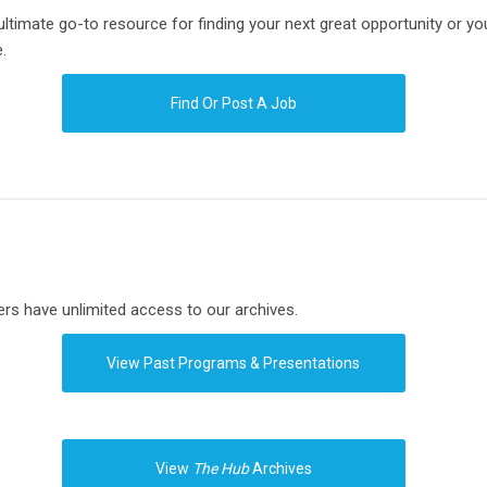
imate go-to resource for finding your next great opportunity or your
.
Find Or Post A Job
s have unlimited access to our archives.
View Past Programs & Presentations
View
The Hub
Archives