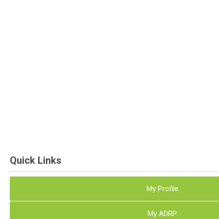
Quick Links
My Profile
My ADRP