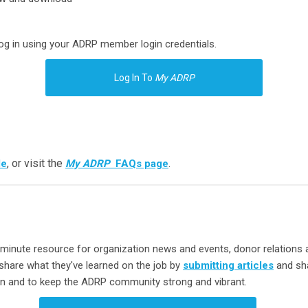
log in using your ADRP member login credentials.
Log In To
My ADRP
, or visit the
.
de
My ADRP
FAQs page
minute resource for organization news and events, donor relations 
hare what they've learned on the job by
submitting articles
and sha
ion and to keep the ADRP community strong and vibrant.