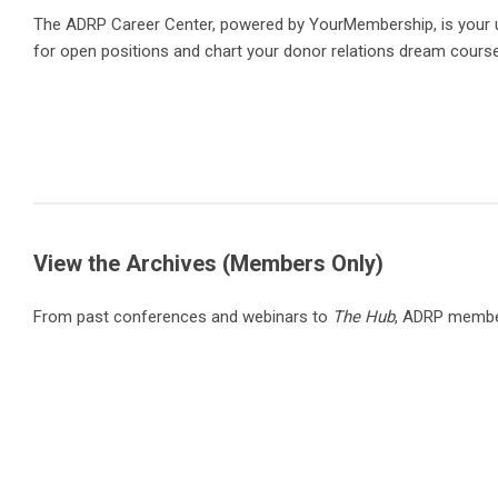
The ADRP Career Center, powered by YourMembership, is your ult
for open positions and chart your donor relations dream course
View the Archives (Members Only)
From past conferences and webinars to
The Hub
, ADRP member