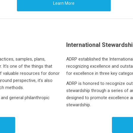
Learn More
International Stewardsh
ctices, samples, plans,
ADRP established the
Internation
It’s one of the things that
recognizing excellence and outst
f valuable resources for donor
for excellence in three key catego
ound perspective, it’s also
ADRP is honored to recognize outs
rch methods.
stewardship through a series of 
 and general philanthropic
designed to promote excellence and
stewardship.