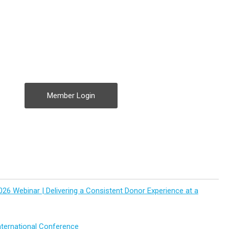
Member Login
026 Webinar | Delivering a Consistent Donor Experience at a
ternational Conference