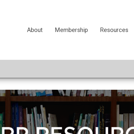
About
Membership
Resources