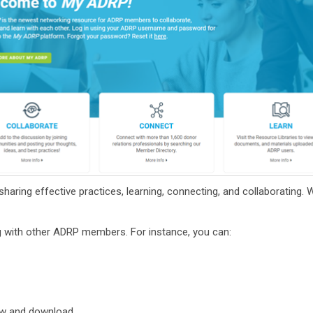
haring effective practices, learning, connecting, and collaborating. 
ng with other ADRP members.
For instance, you can:
ew and download