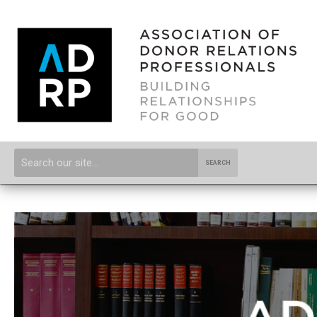
SEARCH