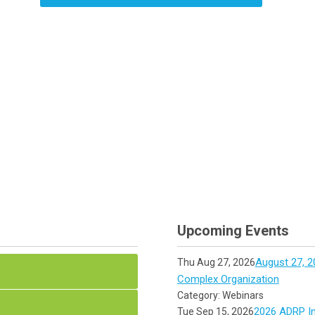
Upcoming Events
August 27, 2
Thu Aug 27, 2026
Complex Organization
Category: Webinars
2026 ADRP In
Tue Sep 15, 2026