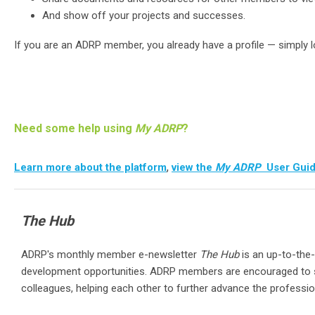
And show off your projects and successes.
If you are an ADRP member, you already have a profile — simply 
Need some help using
My ADRP
?
,
Learn more about the platform
view the
My ADRP
User Gui
The Hub
ADRP's monthly member e-newsletter
The Hub
is an up-to-the-
development opportunities. ADRP members are encouraged to s
colleagues, helping each other to further advance the profess