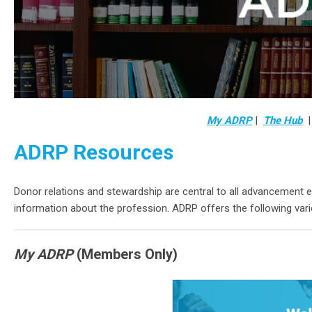
My ADRP
|
The Hub
ADRP Resources
Donor relations and stewardship are central to all advancement 
information about the profession. ADRP offers the following var
My ADRP
(Members Only)