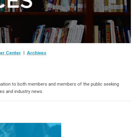
er Center
|
Archives
ormation to both members and members of the public seeking
es and industry news.