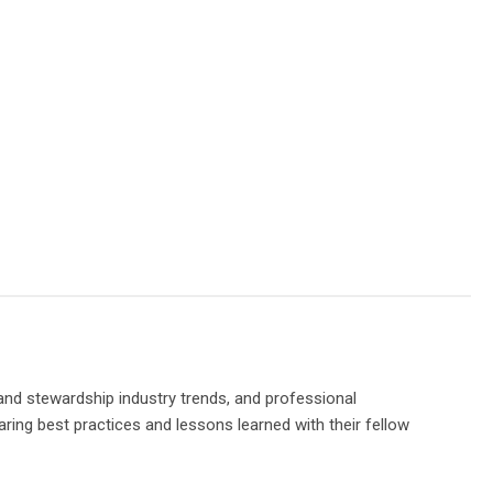
and stewardship industry trends, and professional
ring best practices and lessons learned with their fellow