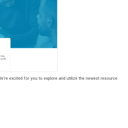
We're excited for you to explore and utilize the newest resource