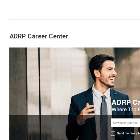
ADRP Career Center