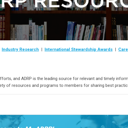
|
Industry Research
|
International Stewardship Awards
|
Care
efforts, and ADRP is the leading source for relevant and timely inf
iety of resources and programs to members for sharing best practic