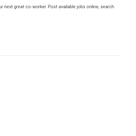
 next great co-worker. Post available jobs online, search