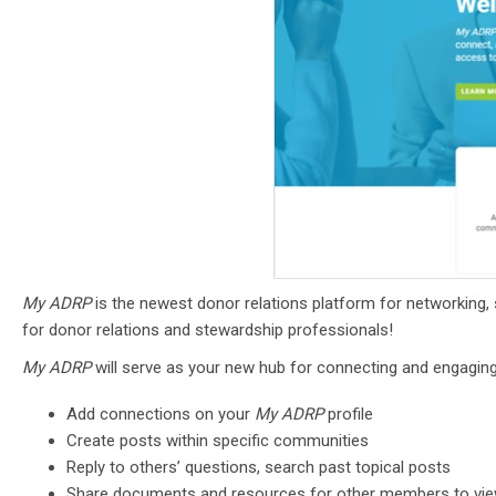
My ADRP
is the newest donor relations platform for networking, s
for donor relations and stewardship professionals!
My ADRP
will
serve as your new hub for connecting and engagi
Add connections on your
My ADRP
profile
Create posts within specific communities
Reply to others’ questions, search past topical posts
Share documents and resources for other members to vi