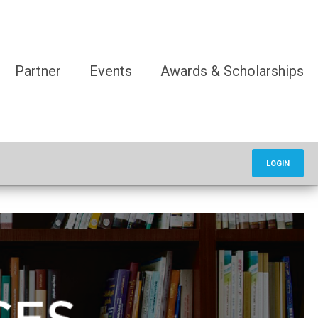
Partner
Events
Awards & Scholarships
LOGIN