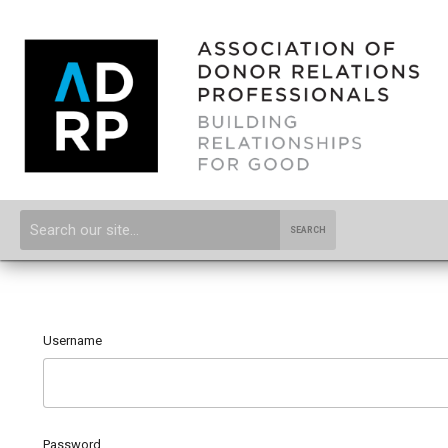
SEARCH
Username
Password