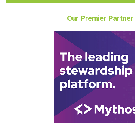
Our Premier Partner