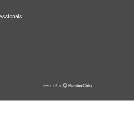
essionals
powered by