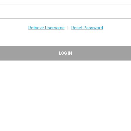
Retrieve Username
Reset Password
|
LOG IN