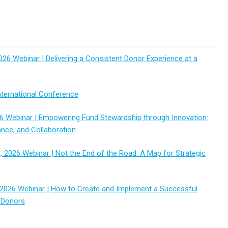
026 Webinar | Delivering a Consistent Donor Experience at a
ternational Conference
6 Webinar | Empowering Fund Stewardship through Innovation:
ance, and Collaboration
 2026 Webinar | Not the End of the Road: A Map for Strategic
2026 Webinar | How to Create and Implement a Successful
 Donors