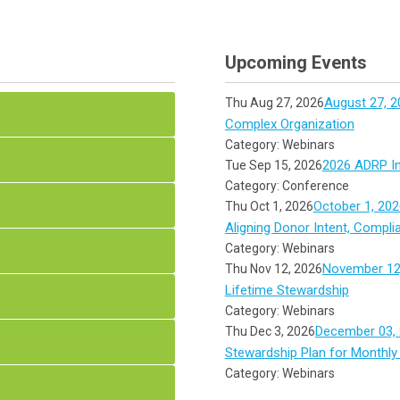
Upcoming Events
August 27, 2
Thu Aug 27, 2026
Complex Organization
Category: Webinars
2026 ADRP In
Tue Sep 15, 2026
Category: Conference
October 1, 202
Thu Oct 1, 2026
Aligning Donor Intent, Compli
Category: Webinars
November 12,
Thu Nov 12, 2026
Lifetime Stewardship
Category: Webinars
December 03, 
Thu Dec 3, 2026
Stewardship Plan for Monthly
Category: Webinars