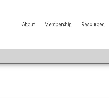
About
Membership
Resources