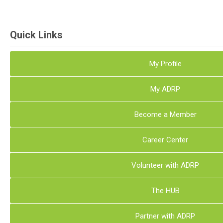
Quick Links
My Profile
My ADRP
Become a Member
Career Center
Volunteer with ADRP
The HUB
Partner with ADRP