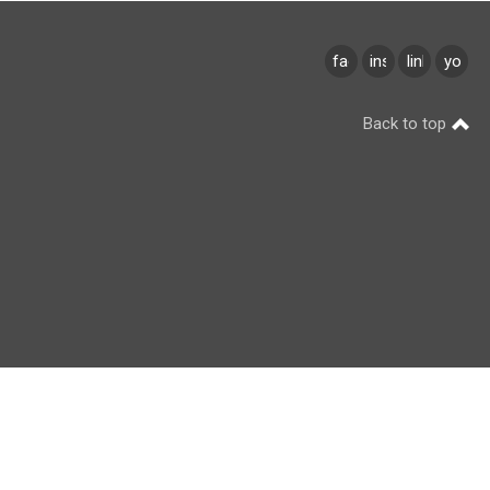
facebook
instagram
linkedin
youtu
Back to top