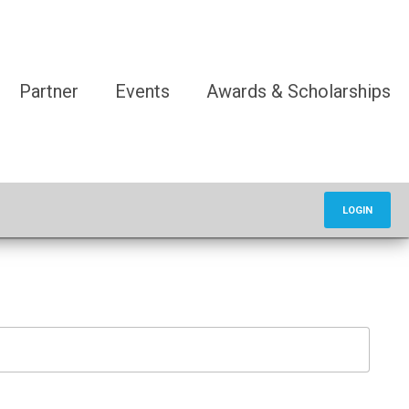
Partner
Events
Awards & Scholarships
LOGIN