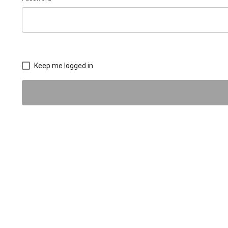
Keep me logged in