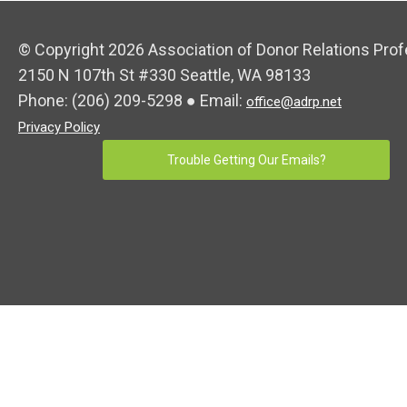
© Copyright 2026 Association of Donor Relations Prof
2150 N 107th St #330 Seattle, WA 98133
Phone:
(206) 209-5298
● Email:
office@adrp.net
Privacy Policy
Trouble Getting Our Emails?