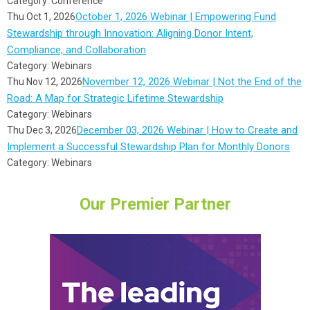
Category: Conference
October 1, 2026 Webinar | Empowering Fund
Thu Oct 1, 2026
Stewardship through Innovation: Aligning Donor Intent,
Compliance, and Collaboration
Category: Webinars
November 12, 2026 Webinar | Not the End of the
Thu Nov 12, 2026
Road: A Map for Strategic Lifetime Stewardship
Category: Webinars
December 03, 2026 Webinar | How to Create and
Thu Dec 3, 2026
Implement a Successful Stewardship Plan for Monthly Donors
Category: Webinars
Our Premier Partner