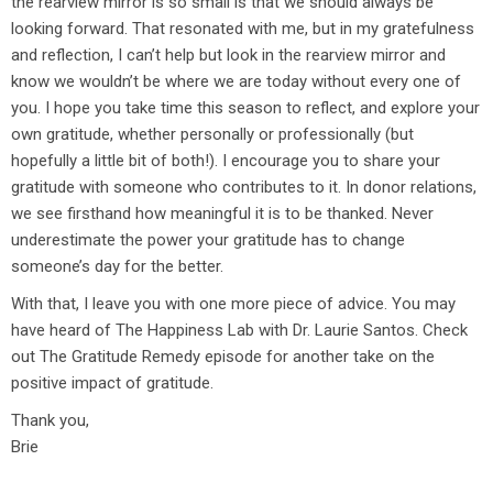
the rearview mirror is so small is that we should always be
looking forward. That resonated with me, but in my gratefulness
and reflection, I can’t help but look in the rearview mirror and
know we wouldn’t be where we are today without every one of
you. I hope you take time this season to reflect, and explore your
own gratitude, whether personally or professionally (but
hopefully a little bit of both!). I encourage you to share your
gratitude with someone who contributes to it. In donor relations,
we see firsthand how meaningful it is to be thanked. Never
underestimate the power your gratitude has to change
someone’s day for the better.
With that, I leave you with one more piece of advice. You may
have heard of The Happiness Lab with Dr. Laurie Santos. Check
out The Gratitude Remedy episode for another take on the
positive impact of gratitude.
Thank you,
Brie