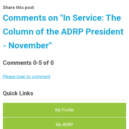
Share this post:
Comments on
"In Service: The
Column of the ADRP President
- November"
Comments
0
-
5
of
0
Please login to comment
Quick Links
My Profile
My ADRP