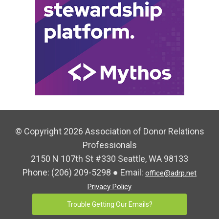
© Copyright 2026 Association of Donor Relations
Professionals
2150 N 107th St #330 Seattle, WA 98133
Phone:
(206) 209-5298
● Email:
office@adrp.net
Privacy Policy
Trouble Getting Our Emails?