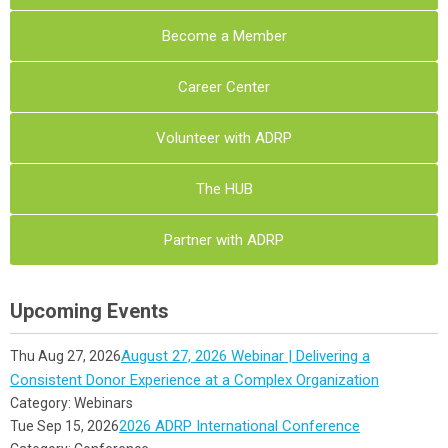
Become a Member
Career Center
Volunteer with ADRP
The HUB
Partner with ADRP
Upcoming Events
August 27, 2026 Webinar | Delivering a
Thu Aug 27, 2026
Consistent Donor Experience at a Complex Organization
Category: Webinars
2026 ADRP International Conference
Tue Sep 15, 2026