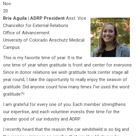
Nov
20
Brie Aguila | ADRP President
Asst. Vice
Chancellor for External Relations
Office of Advancement
University of Colorado Anschutz Medical
Campus
This is my favorite time of year. It is the
one time of year when gratitude is front and center for everyone.
Since in donor relations we wish gratitude took center stage all
year round, I take the opportunity to really enjoy the season of
gratitude. Did anyone count how many times I’ve used the word
gratitude?!
I am grateful for every one of you. Each member strengthens
our expertise, and each volunteer invests their time for the
greater good of our industry and ADRP.
I recently heard that the reason the car windshield is so big and