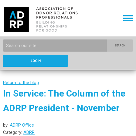
SEARCH
LOGIN
Return to the blog
In Service: The Column of the
ADRP President - November
by:
ADRP Office
Category:
ADRP