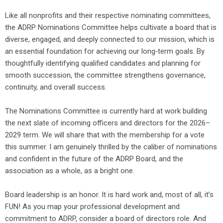
Like all nonprofits and their respective nominating committees,
the ADRP Nominations Committee helps cultivate a board that is
diverse, engaged, and deeply connected to our mission, which is
an essential foundation for achieving our long‑term goals. By
thoughtfully identifying qualified candidates and planning for
smooth succession, the committee strengthens governance,
continuity, and overall success.
The Nominations Committee is currently hard at work building
the next slate of incoming officers and directors for the 2026–
2029 term. We will share that with the membership for a vote
this summer. I am genuinely thrilled by the caliber of nominations
and confident in the future of the ADRP Board, and the
association as a whole, as a bright one.
Board leadership is an honor. It is hard work and, most of all, it’s
FUN! As you map your professional development and
commitment to ADRP, consider a board of directors role. And