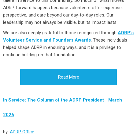
talent in service to this community. So much of what moves
ADRP forward happens because volunteers offer expertise,
perspective, and care beyond our day-to-day roles. Our
leadership may not always be visible, but its impact lasts.
We are also deeply grateful to those recognized through
ADRP’s
Volunteer Service and Founders Awards
. These individuals
helped shape ADRP in enduring ways, and it is a privilege to
continue building on that foundation.
Read More
In Service: The Column of the ADRP President - March
2026
by:
ADRP Office