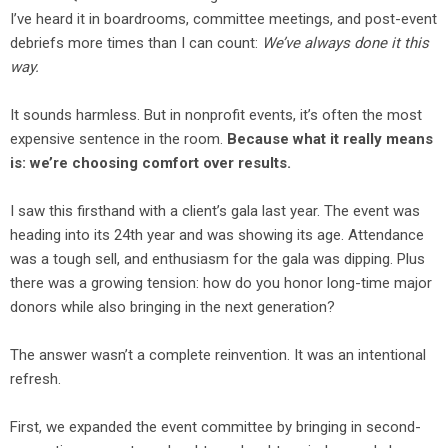
I’ve heard it in boardrooms, committee meetings, and post-event
debriefs more times than I can count:
We’ve always done it this
way.
It sounds harmless. But in nonprofit events, it’s often the most
expensive sentence in the room.
Because what it really means
is: we’re choosing comfort over results.
I saw this firsthand with a client’s gala last year. The event was
heading into its 24th year and was showing its age. Attendance
was a tough sell, and enthusiasm for the gala was dipping. Plus
there was a growing tension: how do you honor long-time major
donors while also bringing in the next generation?
The answer wasn’t a complete reinvention. It was an intentional
refresh.
First, we expanded the event committee by bringing in second-