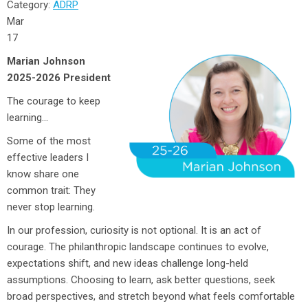
Category:
ADRP
Mar
17
Marian Johnson
2025-2026 President
The courage to keep
learning…
Some of the most
effective leaders I
know share one
common trait: They
never stop learning.
In our profession, curiosity is not optional. It is an act of
courage. The philanthropic landscape continues to evolve,
expectations shift, and new ideas challenge long-held
assumptions. Choosing to learn, ask better questions, seek
broad perspectives, and stretch beyond what feels comfortable