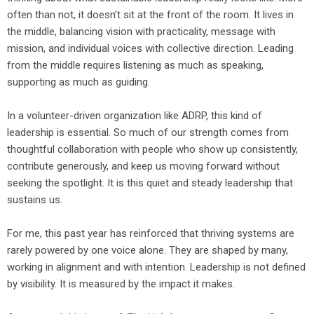
often than not, it doesn’t sit at the front of the room. It lives in
the middle, balancing vision with practicality, message with
mission, and individual voices with collective direction. Leading
from the middle requires listening as much as speaking,
supporting as much as guiding.
In a volunteer-driven organization like ADRP, this kind of
leadership is essential. So much of our strength comes from
thoughtful collaboration with people who show up consistently,
contribute generously, and keep us moving forward without
seeking the spotlight. It is this quiet and steady leadership that
sustains us.
For me, this past year has reinforced that thriving systems are
rarely powered by one voice alone. They are shaped by many,
working in alignment and with intention. Leadership is not defined
by visibility. It is measured by the impact it makes.