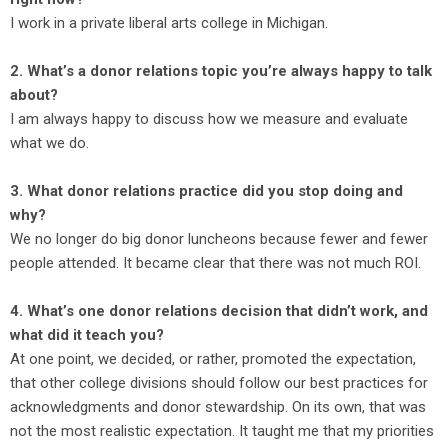
I work in a private liberal arts college in Michigan.
2. What’s a donor relations topic you’re always happy to talk
about?
I am always happy to discuss how we measure and evaluate
what we do.
3. What donor relations practice did you stop doing and
why?
We no longer do big donor luncheons because fewer and fewer
people attended. It became clear that there was not much ROI.
4. What’s one donor relations decision that didn’t work, and
what did it teach you?
At one point, we decided, or rather, promoted the expectation,
that other college divisions should follow our best practices for
acknowledgments and donor stewardship. On its own, that was
not the most realistic expectation. It taught me that my priorities