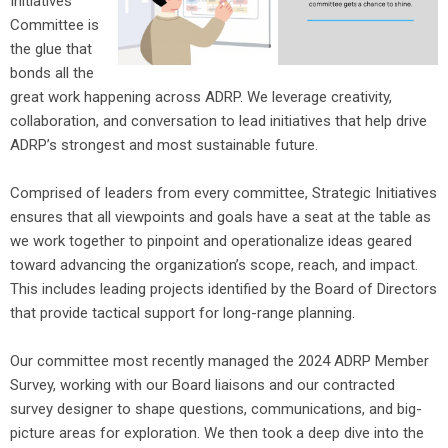
Initiatives
Committee is
the glue that
bonds all the
great work happening across ADRP. We leverage creativity,
collaboration, and conversation to lead initiatives that help drive
ADRP’s strongest and most sustainable future.
Comprised of leaders from every committee, Strategic Initiatives
ensures that all viewpoints and goals have a seat at the table as
we work together to pinpoint and operationalize ideas geared
toward advancing the organization’s scope, reach, and impact.
This includes leading projects identified by the Board of Directors
that provide tactical support for long-range planning.
Our committee most recently managed the 2024 ADRP Member
Survey, working with our Board liaisons and our contracted
survey designer to shape questions, communications, and big-
picture areas for exploration. We then took a deep dive into the