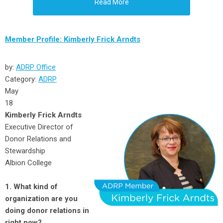
Read More
Member Profile: Kimberly Frick Arndts
by:
ADRP Office
Category:
ADRP
May
18
Kimberly Frick Arndts
Executive Director of
Donor Relations and
Stewardship
Albion College
1. What kind of
organization are you
doing donor relations in
right now?