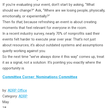
If you’re evaluating your event, don’t start by asking, “What
should we change?” Ask, “Where are we losing people, physically,
emotionally, or experientially?”
Then fix
that,
because refreshing an event is about creating
moments that feel relevant for everyone in the room.
In a recent industry survey, nearly 70% of nonprofits said their
events felt harder to execute year over year. That’s not just
about resources; it’s about outdated systems and assumptions
quietly working against you.
So the next time “we’ve always done it this way” comes up, treat
it as a signal, not a solution. It’s pointing you exactly where the
opportunity is.
Committee Corner: Nominations Committee
by:
ADRP Office
Category:
ADRP
May
18