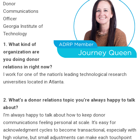
Donor
Communications
Officer
Georgia Institute of
Technology
1. What kind of
organization are
you doing donor
relations in right now?
I work for one of the nation’s leading technological research
universities located in Atlanta.
2. What’s a donor relations topic you’re always happy to talk
about?
I’m always happy to talk about how to keep donor
communications feeling personal at scale. It’s easy for
acknowledgment cycles to become transactional, especially with
high volume, but small adjustments can make each touchpoint