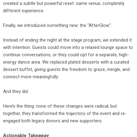
created a subtle but powerful reset: same venue, completely
different experience.
Finally, we introduced something new: the “AfterGlow.”
Instead of ending the night at the stage program, we extended it
with intention. Guests could move into a relaxed lounge space to
continue conversations, or they could opt for a separate, high-
energy dance area. We replaced plated desserts with a curated
dessert buffet, giving guests the freedom to graze, mingle, and
connect more meaningfully.
And they did.
Here’s the thing: none of these changes were radical, but
together, they transformed the trajectory of the event and re-
engaged both legacy donors and new supporters.
Actionable Takeaway