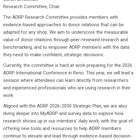
Research Committee, Chair
The ADRP Research Committee provides members with
evidence-based approaches to donor relations that can be
adapted for any shop. We aim to underscore the measurable
value of donor relations through peer-reviewed research and
benchmarking, and to empower ADRP members with the data
they need to make confident, strategic decisions.
Currently, the committee is hard at work preparing for the 2026
ADRP International Conference in Reno. This year, we will lead a
session where attendees can learn directly from researchers
and experienced professionals who are using research in their
work.
Aligned with the ADRP 2026-2030 Strategic Plan, we are also
diving deeper into MyADRP and survey data to explore how
research shows up in our members’ daily work, with the goal of
offering new tools and resources to help ADRP members
continue to elevate and lead through evidence-based decision-