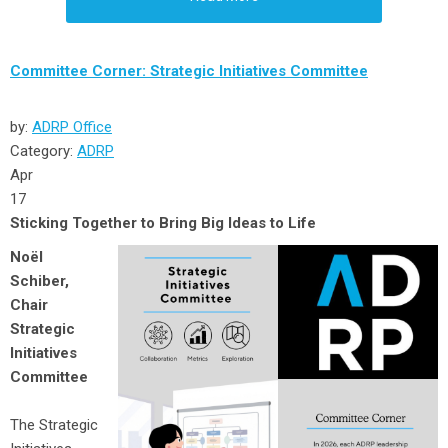
Committee Corner: Strategic Initiatives Committee
by:
ADRP Office
Category:
ADRP
Apr
17
Sticking Together to Bring Big Ideas to Life
Noёl
Schiber,
Chair
Strategic
Initiatives
Committee
The Strategic