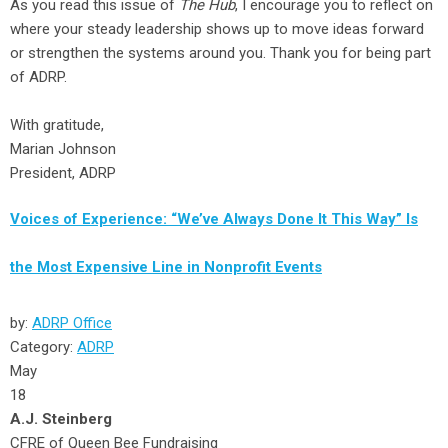
As you read this issue of
The Hub
, I encourage you to reflect on
where your steady leadership shows up to move ideas forward
or strengthen the systems around you. Thank you for being part
of ADRP.
With gratitude,
Marian Johnson
President, ADRP
Voices of Experience: “We’ve Always Done It This Way” Is
the Most Expensive Line in Nonprofit Events
by:
ADRP Office
Category:
ADRP
May
18
A.J. Steinberg
CFRE of Queen Bee Fundraising