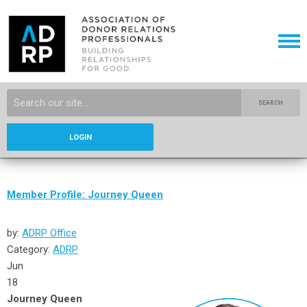
SEARCH
LOGIN
Member Profile: Journey Queen
by:
ADRP Office
Category:
ADRP
Jun
18
Journey Queen