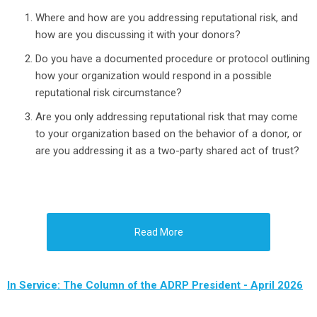
Where and how are you addressing reputational risk, and
how are you discussing it with your donors?
Do you have a documented procedure or protocol outlining
how your organization would respond in a possible
reputational risk circumstance?
Are you only addressing reputational risk that may come
to your organization based on the behavior of a donor, or
are you addressing it as a two-party shared act of trust?
Read More
In Service: The Column of the ADRP President - April 2026