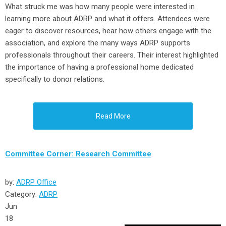
What struck me was how many people were interested in
learning more about ADRP and what it offers. Attendees were
eager to discover resources, hear how others engage with the
association, and explore the many ways ADRP supports
professionals throughout their careers. Their interest highlighted
the importance of having a professional home dedicated
specifically to donor relations.
Read More
Committee Corner: Research Committee
by:
ADRP Office
Category:
ADRP
Jun
18