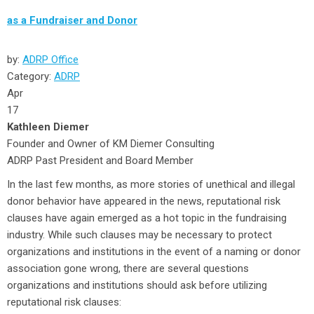
as a Fundraiser and Donor
by:
ADRP Office
Category:
ADRP
Apr
17
Kathleen Diemer
Founder and Owner of KM Diemer Consulting
ADRP Past President and Board Member
In the last few months, as more stories of unethical and illegal
donor behavior have appeared in the news, reputational risk
clauses have again emerged as a hot topic in the fundraising
industry. While such clauses may be necessary to protect
organizations and institutions in the event of a naming or donor
association gone wrong, there are several questions
organizations and institutions should ask before utilizing
reputational risk clauses: