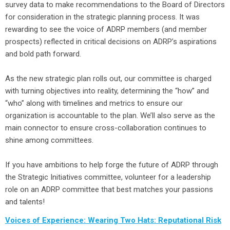
survey data to make recommendations to the Board of Directors
for consideration in the strategic planning process. It was
rewarding to see the voice of ADRP members (and member
prospects) reflected in critical decisions on ADRP’s aspirations
and bold path forward.
As the new strategic plan rolls out, our committee is charged
with turning objectives into reality, determining the “how” and
“who” along with timelines and metrics to ensure our
organization is accountable to the plan. We’ll also serve as the
main connector to ensure cross-collaboration continues to
shine among committees.
If you have ambitions to help forge the future of ADRP through
the Strategic Initiatives committee, volunteer for a leadership
role on an ADRP committee that best matches your passions
and talents!
Voices of Experience: Wearing Two Hats: Reputational Risk