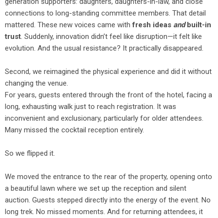
generation supporters: daughters, daughters-in-law, and close
connections to long-standing committee members. That detail
mattered. These new voices came with
fresh ideas
and
built-in
trust
. Suddenly, innovation didn’t feel like disruption—it felt like
evolution. And the usual resistance? It practically disappeared.
Second, we reimagined the physical experience and did it without
changing the venue.
For years, guests entered through the front of the hotel, facing a
long, exhausting walk just to reach registration. It was
inconvenient and exclusionary, particularly for older attendees.
Many missed the cocktail reception entirely.
So we flipped it.
We moved the entrance to the rear of the property, opening onto
a beautiful lawn where we set up the reception and silent
auction. Guests stepped directly into the energy of the event. No
long trek. No missed moments. And for returning attendees, it