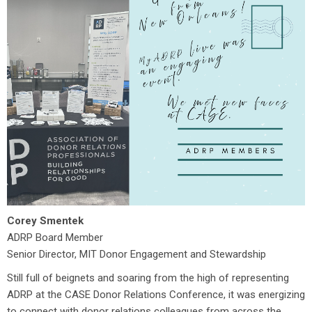
Corey Smentek
ADRP Board Member
Senior Director, MIT Donor Engagement and Stewardship
Still full of beignets and soaring from the high of representing
ADRP at the CASE Donor Relations Conference, it was energizing
to connect with donor relations colleagues from across the