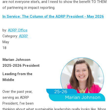
are not everyone else’s, and I need to show the benefit TO THEM
of partnering in impact reporting.
In Service: The Column of the ADRP President - May 2026
by:
ADRP Office
Category:
ADRP
May
18
Marian Johnson
2025-2026 President
Leading from the
Middle
Over the past year,
serving as ADRP
President, I’ve been
thinking about what sustainable leadership really looks like. More