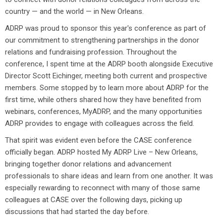
country — and the world — in New Orleans.
ADRP was proud to sponsor this year's conference as part of
our commitment to strengthening partnerships in the donor
relations and fundraising profession. Throughout the
conference, I spent time at the ADRP booth alongside Executive
Director Scott Eichinger, meeting both current and prospective
members. Some stopped by to learn more about ADRP for the
first time, while others shared how they have benefited from
webinars, conferences, MyADRP, and the many opportunities
ADRP provides to engage with colleagues across the field.
That spirit was evident even before the CASE conference
officially began. ADRP hosted My ADRP Live – New Orleans,
bringing together donor relations and advancement
professionals to share ideas and learn from one another. It was
especially rewarding to reconnect with many of those same
colleagues at CASE over the following days, picking up
discussions that had started the day before.