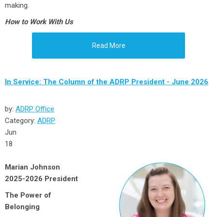
making.
How to Work With Us
Read More
In Service: The Column of the ADRP President - June 2026
by:
ADRP Office
Category:
ADRP
Jun
18
Marian Johnson
2025-2026 President
The Power of
Belonging