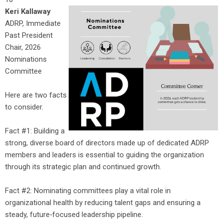
Keri Kallaway
ADRP, Immediate
Past President
Chair, 2026
Nominations
Committee
Here are two facts
to consider.
Fact #1: Building a
strong, diverse board of directors made up of dedicated ADRP
members and leaders is essential to guiding the organization
through its strategic plan and continued growth.
Fact #2: Nominating committees play a vital role in
organizational health by reducing talent gaps and ensuring a
steady, future‑focused leadership pipeline.