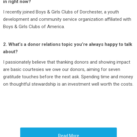
in right now?
I recently joined Boys & Girls Clubs of Dorchester, a youth
development and community service organization affiliated with
Boys & Girls Clubs of America.
2. What’s a donor relations topic you’re always happy to talk
about?
I passionately believe that thanking donors and showing impact
are basic courtesies we owe our donors, aiming for seven
gratitude touches before the next ask. Spending time and money
on thoughtful stewardship is an investment well worth the costs.
Read More