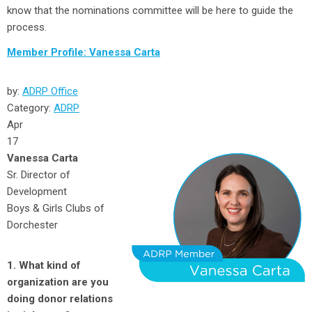
know that the nominations committee will be here to guide the
process.
Member Profile: Vanessa Carta
by:
ADRP Office
Category:
ADRP
Apr
17
Vanessa Carta
Sr. Director of
Development
Boys & Girls Clubs of
Dorchester
1. What kind of
organization are you
doing donor relations