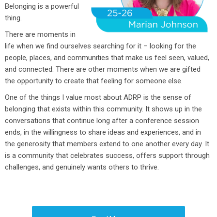
Belonging is a powerful
thing.
There are moments in
life when we find ourselves searching for it – looking for the
people, places, and communities that make us feel seen, valued,
and connected. There are other moments when we are gifted
the opportunity to create that feeling for someone else.
One of the things I value most about ADRP is the sense of
belonging that exists within this community. It shows up in the
conversations that continue long after a conference session
ends, in the willingness to share ideas and experiences, and in
the generosity that members extend to one another every day. It
is a community that celebrates success, offers support through
challenges, and genuinely wants others to thrive.