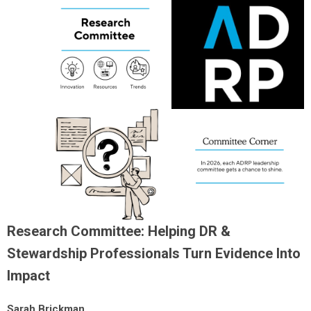
Research Committee: Helping DR &
Stewardship Professionals Turn Evidence Into
Impact
Sarah Brickman