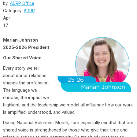
by:
ADRP Office
Category:
ADRP
Apr
17
Marian Johnson
2025-2026 President
Our Shared Voice
Every story we tell
about donor relations
shapes the profession.
The language we
choose, the impact we
highlight, and the leadership we model all influence how our work
is amplified, understood, and valued.
During National Volunteer Month, I am especially mindful that our
shared voice is strengthened by those who give their time and