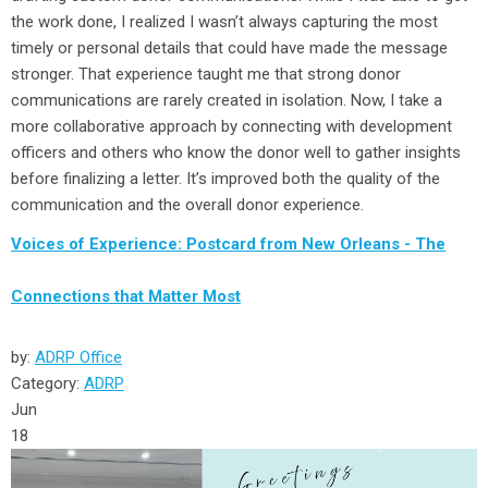
the work done, I realized I wasn’t always capturing the most
timely or personal details that could have made the message
stronger. That experience taught me that strong donor
communications are rarely created in isolation. Now, I take a
more collaborative approach by connecting with development
officers and others who know the donor well to gather insights
before finalizing a letter. It’s improved both the quality of the
communication and the overall donor experience.
Voices of Experience: Postcard from New Orleans - The
Connections that Matter Most
by:
ADRP Office
Category:
ADRP
Jun
18