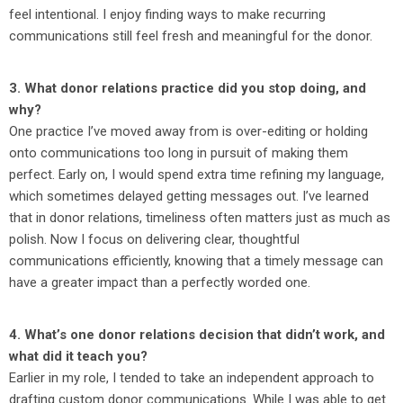
feel intentional. I enjoy finding ways to make recurring
communications still feel fresh and meaningful for the donor.
3. What donor relations practice did you stop doing, and
why?
One practice I’ve moved away from is over-editing or holding
onto communications too long in pursuit of making them
perfect. Early on, I would spend extra time refining my language,
which sometimes delayed getting messages out. I’ve learned
that in donor relations, timeliness often matters just as much as
polish. Now I focus on delivering clear, thoughtful
communications efficiently, knowing that a timely message can
have a greater impact than a perfectly worded one.
4. What’s one donor relations decision that didn’t work, and
what did it teach you?
Earlier in my role, I tended to take an independent approach to
drafting custom donor communications. While I was able to get