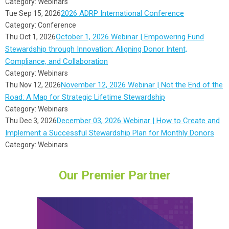
Category: Webinars
2026 ADRP International Conference
Tue Sep 15, 2026
Category: Conference
October 1, 2026 Webinar | Empowering Fund
Thu Oct 1, 2026
Stewardship through Innovation: Aligning Donor Intent,
Compliance, and Collaboration
Category: Webinars
November 12, 2026 Webinar | Not the End of the
Thu Nov 12, 2026
Road: A Map for Strategic Lifetime Stewardship
Category: Webinars
December 03, 2026 Webinar | How to Create and
Thu Dec 3, 2026
Implement a Successful Stewardship Plan for Monthly Donors
Category: Webinars
Our Premier Partner