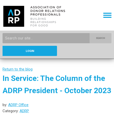
SEARCH
LOGIN
Return to the blog
In Service: The Column of the
ADRP President - October 2023
by:
ADRP Office
Category:
ADRP