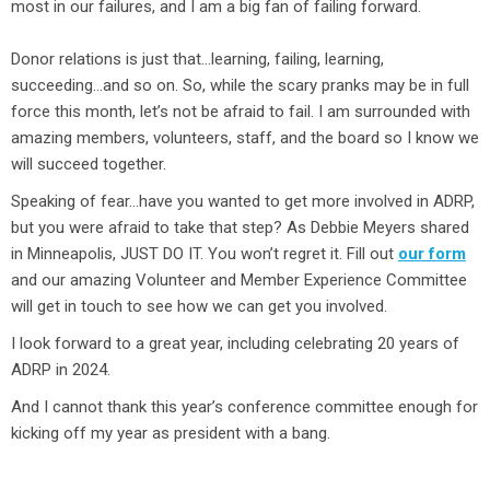
most in our failures, and I am a big fan of failing forward.
Donor relations is just that…learning, failing, learning,
succeeding…and so on. So, while the scary pranks may be in full
force this month, let’s not be afraid to fail. I am surrounded with
amazing members, volunteers, staff, and the board so I know we
will succeed together.
Speaking of fear…have you wanted to get more involved in ADRP,
but you were afraid to take that step? As Debbie Meyers shared
in Minneapolis, JUST DO IT. You won’t regret it. Fill out
our form
and our amazing Volunteer and Member Experience Committee
will get in touch to see how we can get you involved.
I look forward to a great year, including celebrating 20 years of
ADRP in 2024.
And I cannot thank this year’s conference committee enough for
kicking off my year as president with a bang.