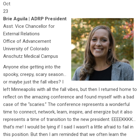
Oct
23
Brie Aguila | ADRP President
Asst. Vice Chancellor for
External Relations
Office of Advancement
University of Colorado
Anschutz Medical Campus
Anyone else getting into the
spooky, creepy, scary season…
or maybe just the fall vibes? I
left Minneapolis with all the fall vibes, but then I returned home to
reflect on the amazing conference and found myself with a bad
case of the “scaries.” The conference represents a wonderful
time to connect, network, learn, inspire, and energize but it also
represents a time of transition to the new president. EEEEKKKK…
that’s me! I would be lying if I said I wasn’t a little afraid to fail in
this position. But then I am reminded that we often learn the