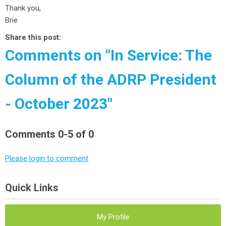
Thank you,
Brie
Share this post:
Comments on
"In Service: The
Column of the ADRP President
- October 2023"
Comments
0
-
5
of
0
Please login to comment
Quick Links
My Profile