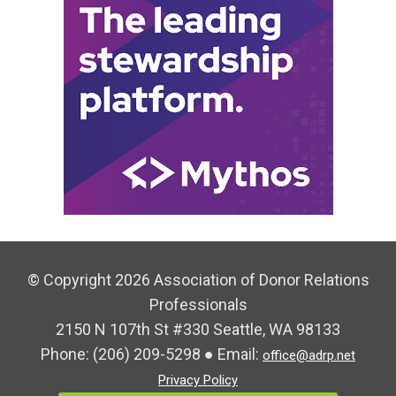
© Copyright 2026 Association of Donor Relations
Professionals
2150 N 107th St #330 Seattle, WA 98133
Phone:
(206) 209-5298
● Email:
office@adrp.net
Privacy Policy