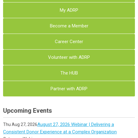
My ADRP
Become a Member
Career Center
Volunteer with ADRP
The HUB
Partner with ADRP
Upcoming Events
August 27, 2026 Webinar | Delivering a
Thu Aug 27, 2026
Consistent Donor Experience at a Complex Organization