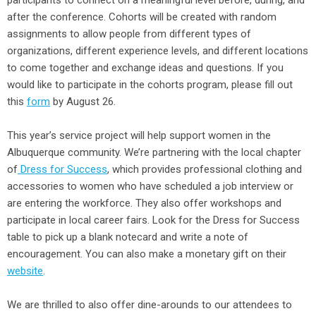
participants to connect on a meaningful level before, during, and
after the conference. Cohorts will be created with random
assignments to allow people from different types of
organizations, different experience levels, and different locations
to come together and exchange ideas and questions. If you
would like to participate in the cohorts program, please fill out
this
form
by August 26.
This year’s service project will help support women in the
Albuquerque community. We’re partnering with the local chapter
of
Dress for Success
, which provides professional clothing and
accessories to women who have scheduled a job interview or
are entering the workforce. They also offer workshops and
participate in local career fairs. Look for the Dress for Success
table to pick up a blank notecard and write a note of
encouragement. You can also make a monetary gift on their
website
.
We are thrilled to also offer dine-arounds to our attendees to