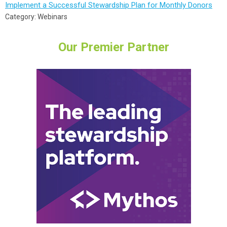
Implement a Successful Stewardship Plan for Monthly Donors
Category: Webinars
Our Premier Partner