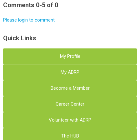
Comments
0
-
5
of
0
Please login to comment
Quick Links
My Profile
My ADRP
Become a Member
Career Center
Volunteer with ADRP
The HUB