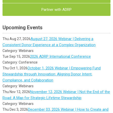
Partner with ADRP
Upcoming Events
August 27, 2026 Webinar | Delivering a
Thu Aug 27, 2026
Consistent Donor Experience at a Complex Organization
Category: Webinars
2026 ADRP International Conference
Tue Sep 15, 2026
Category: Conference
October 1, 2026 Webinar | Empowering Fund
Thu Oct 1, 2026
Stewardship through Innovation: Aligning Donor Intent,
Compliance, and Collaboration
Category: Webinars
November 12, 2026 Webinar | Not the End of the
Thu Nov 12, 2026
Road: A Map for Strategic Lifetime Stewardship
Category: Webinars
December 03, 2026 Webinar | How to Create and
Thu Dec 3, 2026