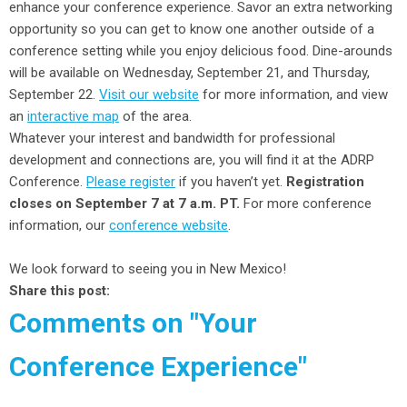
enhance your conference experience. Savor an extra networking
opportunity so you can get to know one another outside of a
conference setting while you enjoy delicious food. Dine-arounds
will be available on Wednesday, September 21, and Thursday,
September 22.
Visit our website
for more information, and view
an
interactive map
of the area.
Whatever your interest and bandwidth for professional
development and connections are, you will find it at the ADRP
Conference.
Please register
if you haven’t yet.
Registration
closes on September 7 at 7 a.m. PT.
For more conference
information, our
conference website
.
We look forward to seeing you in New Mexico!
Share this post:
Comments on
"Your
Conference Experience"