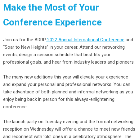
Make the Most of Your
Conference Experience
Join us for the ADRP
2022 Annual International Conference
and
“Soar to New Heights” in your career. Attend our networking
events, design a session schedule that best fits your
professional goals, and hear from industry leaders and pioneers.
The many new additions this year will elevate your experience
and expand your personal and professional networks. You can
take advantage of both planned and informal networking as you
enjoy being back in person for this always-enlightening
conference.
The launch party on Tuesday evening and the formal networking
reception on Wednesday will offer a chance to meet new friends
and reconnect with ‘old’ ones in a celebratory atmosphere. The