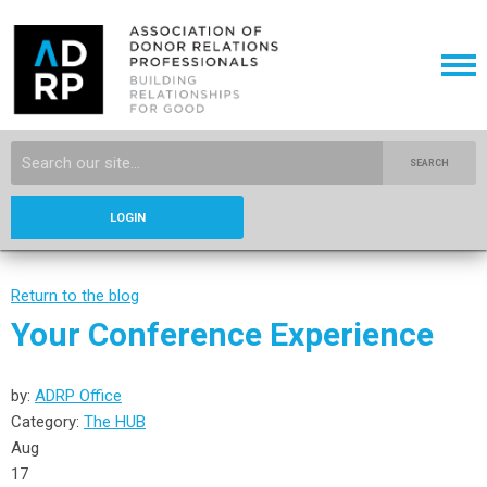
SEARCH
LOGIN
Return to the blog
Your Conference Experience
by:
ADRP Office
Category:
The HUB
Aug
17