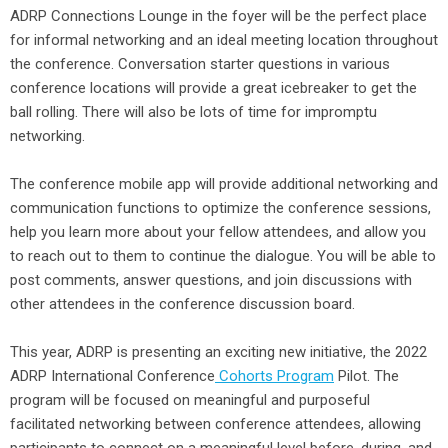
ADRP Connections Lounge in the foyer will be the perfect place
for informal networking and an ideal meeting location throughout
the conference. Conversation starter questions in various
conference locations will provide a great icebreaker to get the
ball rolling. There will also be lots of time for impromptu
networking.
The conference mobile app will provide additional networking and
communication functions to optimize the conference sessions,
help you learn more about your fellow attendees, and allow you
to reach out to them to continue the dialogue. You will be able to
post comments, answer questions, and join discussions with
other attendees in the conference discussion board.
This year, ADRP is presenting an exciting new initiative, the 2022
ADRP International Conference
Cohorts Program
Pilot. The
program will be focused on meaningful and purposeful
facilitated networking between conference attendees, allowing