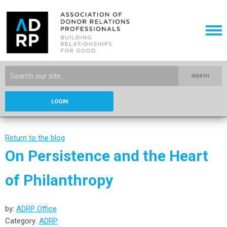
SEARCH
LOGIN
Return to the blog
On Persistence and the Heart
of Philanthropy
by:
ADRP Office
Category:
ADRP