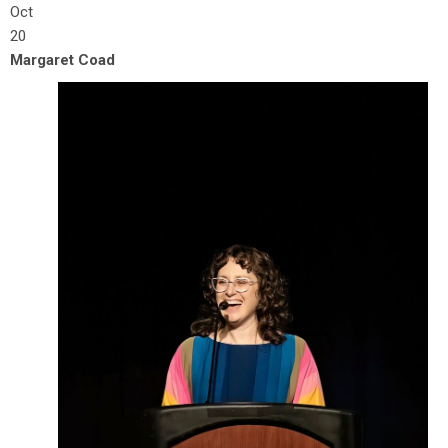
Oct
20
Margaret Coad