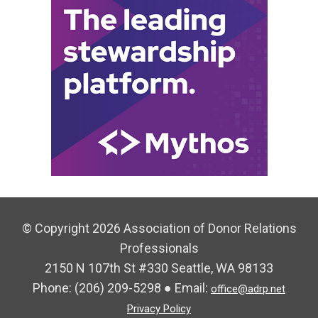
© Copyright 2026 Association of Donor Relations
Professionals
2150 N 107th St #330 Seattle, WA 98133
Phone:
(206) 209-5298
● Email:
office@adrp.net
Privacy Policy