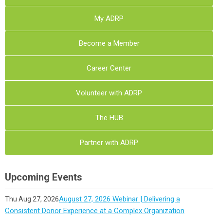
My ADRP
Become a Member
Career Center
Volunteer with ADRP
The HUB
Partner with ADRP
Upcoming Events
August 27, 2026 Webinar | Delivering a
Thu Aug 27, 2026
Consistent Donor Experience at a Complex Organization