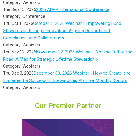
Category: Webinars
2026 ADRP International Conference
Tue Sep 15, 2026
Category: Conference
October 1, 2026 Webinar | Empowering Fund
Thu Oct 1, 2026
Stewardship through Innovation: Aligning Donor Intent,
Compliance, and Collaboration
Category: Webinars
November 12, 2026 Webinar | Not the End of the
Thu Nov 12, 2026
Road: A Map for Strategic Lifetime Stewardship
Category: Webinars
December 03, 2026 Webinar | How to Create and
Thu Dec 3, 2026
Implement a Successful Stewardship Plan for Monthly Donors
Category: Webinars
Our Premier Partner