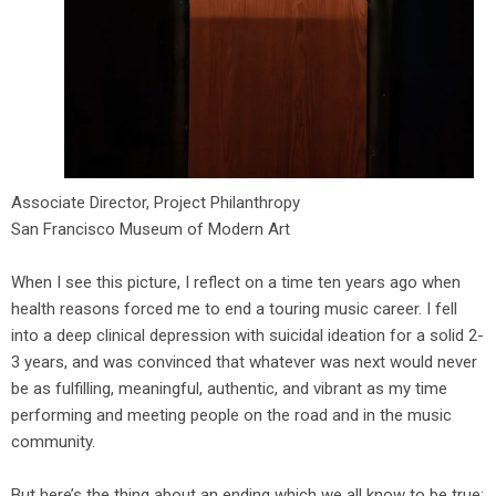
Associate Director, Project Philanthropy
San Francisco Museum of Modern Art
When I see this picture, I reflect on a time ten years ago when
health reasons forced me to end a touring music career. I fell
into a deep clinical depression with suicidal ideation for a solid 2-
3 years, and was convinced that whatever was next would never
be as fulfilling, meaningful, authentic, and vibrant as my time
performing and meeting people on the road and in the music
community.
But here’s the thing about an ending which we all know to be true: