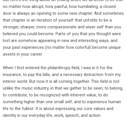
no matter how abrupt, how painful, how humiliating, a closed
door is always an opening to some new chapter. And sometimes
that chapter is an iteration of yourself that unfolds to be a
stronger, sharper, more compassionate and wiser self than you
believed you could become. Parts of you that you thought were
lost are somehow appearing in new and interesting ways, and
your past experiences (no matter how colorful) become unique
assets in your career.
When I first entered the philanthropy field, I was in it for the
insurance, to pay the bills, and a necessary distraction from my
interior world. But now it is all coming together. This field is not
unlike the music industry, in that we gather to be seen, to belong,
to contribute, to be recognized with inherent value, to do
something higher than one small self, and to experience human
life to the fullest. It is about expressing our core values and
identity in our everyday life, work, speech, and action.