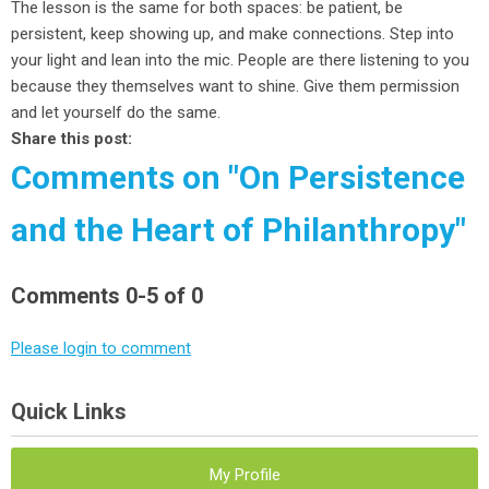
The lesson is the same for both spaces: be patient, be
persistent, keep showing up, and make connections. Step into
your light and lean into the mic. People are there listening to you
because they themselves want to shine. Give them permission
and let yourself do the same.
Share this post:
Comments on
"On Persistence
and the Heart of Philanthropy"
Comments
0
-
5
of
0
Please login to comment
Quick Links
My Profile