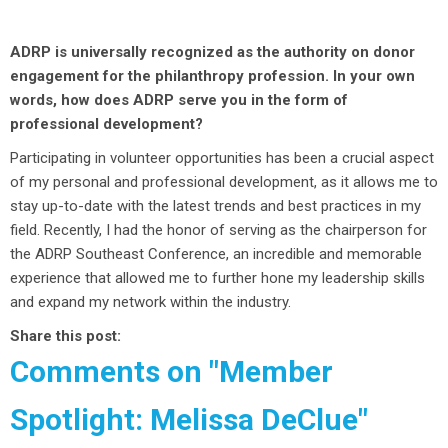
ADRP is universally recognized as the authority on donor
engagement for the philanthropy profession. In your own
words, how does ADRP serve you in the form of
professional development?
Participating in volunteer opportunities has been a crucial aspect
of my personal and professional development, as it allows me to
stay up-to-date with the latest trends and best practices in my
field. Recently, I had the honor of serving as the chairperson for
the ADRP Southeast Conference, an incredible and memorable
experience that allowed me to further hone my leadership skills
and expand my network within the industry.
Share this post:
Comments on
"Member
Spotlight: Melissa DeClue"