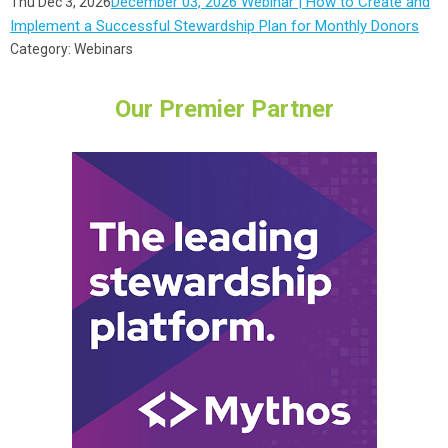
December 03, 2026 Webinar | How to Create and
Thu Dec 3, 2026
Implement a Successful Stewardship Plan for Monthly Donors
Category: Webinars
Our Premier Partner