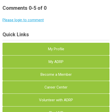
Comments
0
-
5
of
0
Please login to comment
Quick Links
My Profile
My ADRP
Become a Member
Career Center
Volunteer with ADRP