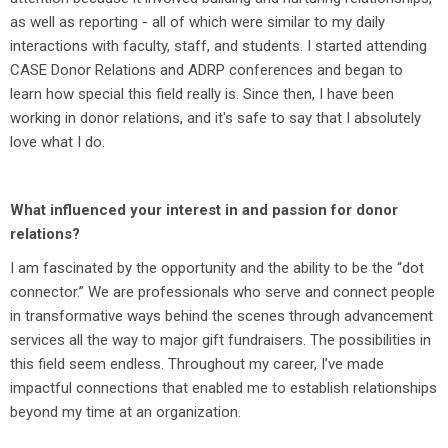
as well as reporting - all of which were similar to my daily
interactions with faculty, staff, and students. I started attending
CASE Donor Relations and ADRP conferences and began to
learn how special this field really is. Since then, I have been
working in donor relations, and it's safe to say that I absolutely
love what I do.
What influenced your interest in and passion for donor
relations?
I am fascinated by the opportunity and the ability to be the “dot
connector.” We are professionals who serve and connect people
in transformative ways behind the scenes through advancement
services all the way to major gift fundraisers. The possibilities in
this field seem endless. Throughout my career, I’ve made
impactful connections that enabled me to establish relationships
beyond my time at an organization.