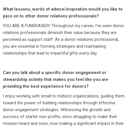
What lessons, words of advice/inspiration would you like to
pass on to other donor relations professionals?
YOU ARE A FUNDRAISER! Throughout my career, I've seen donor
relations professionals diminish their value because they are
perceived as support staff. As a donor relations professional,
you are essential in forming strategies and maintaining
relationships that lead to impactful gifts every day.
Can you talk about a specific donor engagement or
stewardship activity that makes you feel like you are
providing the best experience for donors?
I enjoy working with small to midsize organizations, guiding them
toward the power of building relationships through effective
donor engagement strategies. Witnessing the growth and
success of starter non-profits, once struggling to make their
mission heard and seen, now making a significant impact in their