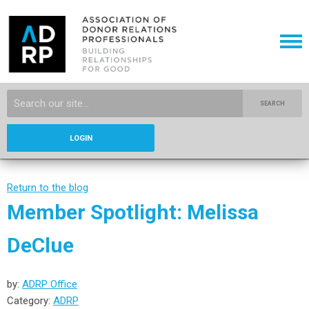
SEARCH
LOGIN
Return to the blog
Member Spotlight: Melissa
DeClue
by:
ADRP Office
Category:
ADRP