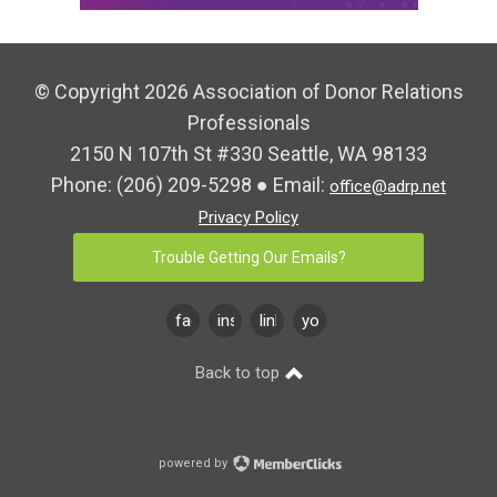
© Copyright 2026 Association of Donor Relations
Professionals
2150 N 107th St #330 Seattle, WA 98133
Phone:
(206) 209-5298
● Email:
office@adrp.net
Privacy Policy
Trouble Getting Our Emails?
facebook
instagram
linkedin
youtube
Back to top
powered by