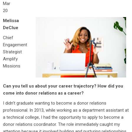
Mar
20
Melissa
DeClue
Chief
Engagement
Strategist
Amplify
Missions
Can you tell us about your career trajectory? How did you
come into donor relations as a career?
I didn’t graduate wanting to become a donor relations
professional. In 2013, while working as a department assistant at
a technical college, I had the opportunity to apply to become a
donor relations coordinator. The role immediately caught my
attention because it involved building and nurturing relationships,