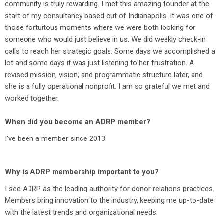
community is truly rewarding. I met this amazing founder at the
start of my consultancy based out of Indianapolis. It was one of
those fortuitous moments where we were both looking for
someone who would just believe in us. We did weekly check-in
calls to reach her strategic goals. Some days we accomplished a
lot and some days it was just listening to her frustration. A
revised mission, vision, and programmatic structure later, and
she is a fully operational nonprofit. I am so grateful we met and
worked together.
When did you become an ADRP member?
I’ve been a member since 2013.
Why is ADRP membership important to you?
I see ADRP as the leading authority for donor relations practices.
Members bring innovation to the industry, keeping me up-to-date
with the latest trends and organizational needs.