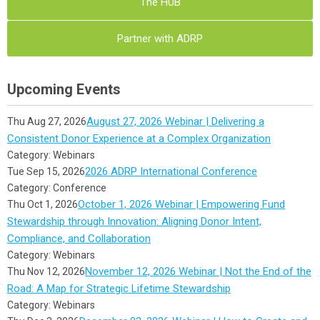
The HUB
Partner with ADRP
Upcoming Events
August 27, 2026 Webinar | Delivering a
Thu Aug 27, 2026
Consistent Donor Experience at a Complex Organization
Category: Webinars
2026 ADRP International Conference
Tue Sep 15, 2026
Category: Conference
October 1, 2026 Webinar | Empowering Fund
Thu Oct 1, 2026
Stewardship through Innovation: Aligning Donor Intent,
Compliance, and Collaboration
Category: Webinars
November 12, 2026 Webinar | Not the End of the
Thu Nov 12, 2026
Road: A Map for Strategic Lifetime Stewardship
Category: Webinars