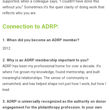
supported; when a colleague says, “I couldn’t have done this
without you.” Sometimes it’s the quiet clarity of doing work that
reflects who you are.
Connection to ADRP:
1. When did you become an ADRP member?
2012
2. Why is an ADRP membership important to you?
ADRP has been my professional home for over a decade. It’s
where I’ve grown my knowledge, found mentorship, and built
meaningful relationships. The sense of community is
unmatched, and has helped shape not just how I work, but how I
lead.
3. ADRP is universally recognized as the authority on donor
engagement for the philanthropy profession. In your own