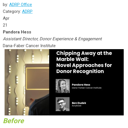
by:
ADRP Office
Category:
ADRP
Apr
21
Pandora Hess
Assistant Director, Donor Experience & Engagement
Dana-Faber Cancer Institute
Before