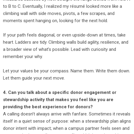
to B to C. Eventually, I realized my résumé looked more like a
climbing wall with side moves, pivots, a few scrapes, and
moments spent hanging on, looking for the next hold.
If your path feels diagonal, or even upside-down at times, take
heart. Ladders are tidy. Climbing walls build agility, resilience, and
a broader view of what’s possible. Lead with curiosity and
remember your why.
Let your values be your compass. Name them. Write them down.
Let them guide your next move.
4. Can you talk about a specific donor engagement or
stewardship activity that makes you feel like you are
providing the best experience for donors?
A calling doesn’t always arrive with fanfare. Sometimes it reveals
itself in a quiet sense of purpose: when a stewardship plan aligns
donor intent with impact; when a campus partner feels seen and