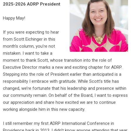
2025-2026 ADRP President
Happy May!
If you were expecting to hear
from Scott Eichinger in this
month’s column, you’re not
mistaken. I want to take a
moment to thank Scott, whose transition into the role of
Executive Director marks a new and exciting chapter for ADRP.
Stepping into the role of President earlier than anticipated is a
responsibility I embrace with gratitude. While Scott’s title has
changed, we’re fortunate that his leadership and presence within
our community remain. On behalf of the Board, I want to express
our appreciation and share how excited we are to continue
working alongside him in this new capacity.
I still remember my first ADRP International Conference in
Providence back in 2013. I didn’t know anyone attending that year