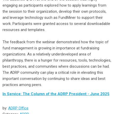
engaging as participants explored how to apply learnings from
the session to their organization, develop their own protocols,
and leverage technology such as FundMiner to support their
work. Participants were granted access to several downloadable
resources and templates.
The feedback from the webinar demonstrated how the topic of
fund management is growing in importance at fundraising
organizations. As a relatively underdeveloped area of
philanthropy, there is a hunger for resources, tools, technologies,
best practices, and communities where discussions can be had.
The ADRP community can play a critical role in elevating this
important conversation by continuing to share ideas and best
practices among peers.
In Service: The Column of the ADRP President - June 2025
by:
ADRP Office