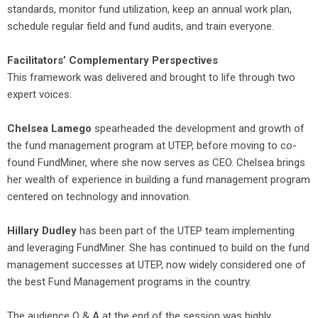
standards, monitor fund utilization, keep an annual work plan,
schedule regular field and fund audits, and train everyone.
Facilitators’ Complementary Perspectives
This framework was delivered and brought to life through two
expert voices:
Chelsea Lamego
spearheaded the development and growth of
the fund management program at UTEP, before moving to co-
found FundMiner, where she now serves as CEO. Chelsea brings
her wealth of experience in building a fund management program
centered on technology and innovation.
Hillary Dudley
has been part of the UTEP team implementing
and leveraging FundMiner. She has continued to build on the fund
management successes at UTEP, now widely considered one of
the best Fund Management programs in the country.
The audience Q & A at the end of the session was highly