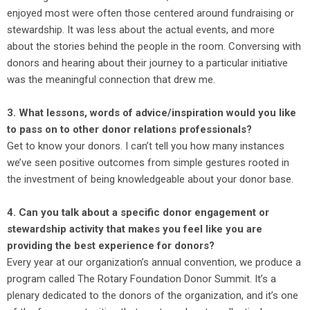
enjoyed most were often those centered around fundraising or
stewardship. It was less about the actual events, and more
about the stories behind the people in the room. Conversing with
donors and hearing about their journey to a particular initiative
was the meaningful connection that drew me.
3. What lessons, words of advice/inspiration would you like
to pass on to other donor relations professionals?
Get to know your donors. I can’t tell you how many instances
we’ve seen positive outcomes from simple gestures rooted in
the investment of being knowledgeable about your donor base.
4. Can you talk about a specific donor engagement or
stewardship activity that makes you feel like you are
providing the best experience for donors?
Every year at our organization’s annual convention, we produce a
program called The Rotary Foundation Donor Summit. It’s a
plenary dedicated to the donors of the organization, and it’s one