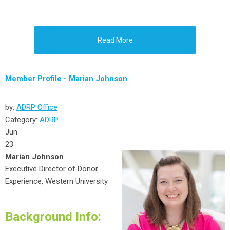
Read More
Member Profile - Marian Johnson
by:
ADRP Office
Category:
ADRP
Jun
23
Marian Johnson
Executive Director of Donor
Experience, Western University
Background Info: