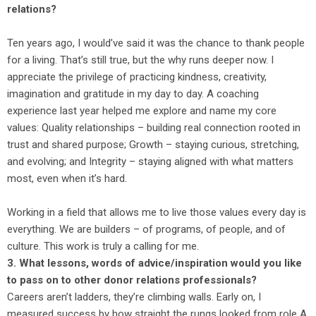
relations?
Ten years ago, I would’ve said it was the chance to thank people
for a living. That’s still true, but the why runs deeper now. I
appreciate the privilege of practicing kindness, creativity,
imagination and gratitude in my day to day. A coaching
experience last year helped me explore and name my core
values: Quality relationships – building real connection rooted in
trust and shared purpose; Growth – staying curious, stretching,
and evolving; and Integrity – staying aligned with what matters
most, even when it’s hard.
Working in a field that allows me to live those values every day is
everything. We are builders – of programs, of people, and of
culture. This work is truly a calling for me.
3. What lessons, words of advice/inspiration would you like
to pass on to other donor relations professionals?
Careers aren’t ladders, they’re climbing walls. Early on, I
measured success by how straight the rungs looked from role A