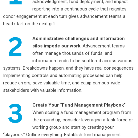
acknowledgment, fund deployment, and impact
reporting into a continuous cycle that reignites
donor engagement at each turn gives advancement teams a
head start on the next gift.
Administrative challenges and information
silos impede our work
: Advancement teams
often manage thousands of funds, and
information tends to be scattered across various
systems. Breakdowns happen, and they have real consequences.
Implementing controls and automating processes can help
reduce errors, save valuable time, and equip campus-wide
stakeholders with valuable information.
Create Your “Fund Management Playbook”
:
When scaling a fund management program from
the ground up, consider leveraging a task force or
working group and start by creating your
“playbook.” Outline everything. Establish fund management