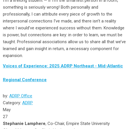
I’m a lifelong student — if I’m the smartest person in a room,
something is seriously wrong! Both personally and
professionally, I can attribute every piece of growth to the
interpersonal connections I’ve made, and there isn’t a reality
where I would’ve experienced success without them. Knowledge
is power, but connections are key: in order to learn, we must be
taught. Professional associations allow us to share all that we’ve
learned and gain insight in return, a necessary component for
expansion.
Voices of Experience: 2025 ADRP Northeast - Mid-Atlantic
Regional Conference
by:
ADRP Office
Category:
ADRP
May
27
Stephanie Lamphere
, Co-Chair, Empire State University