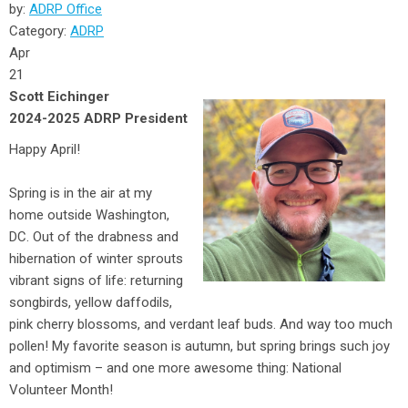
by:
ADRP Office
Category:
ADRP
Apr
21
Scott Eichinger
2024-2025 ADRP President
Happy April!
Spring is in the air at my
home outside Washington,
DC. Out of the drabness and
hibernation of winter sprouts
vibrant signs of life: returning
songbirds, yellow daffodils,
pink cherry blossoms, and verdant leaf buds. And way too much
pollen! My favorite season is autumn, but spring brings such joy
and optimism – and one more awesome thing: National
Volunteer Month!