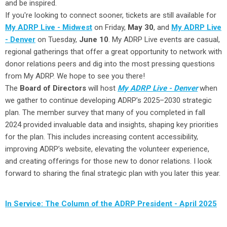
and be inspired.
If you're looking to connect sooner, tickets are still available for
My ADRP Live - Midwest
on Friday,
May 30
, and
My ADRP Live
- Denver
on Tuesday,
June 10
. My ADRP Live events are casual,
regional gatherings that offer a great opportunity to network with
donor relations peers and dig into the most pressing questions
from My ADRP. We hope to see you there!
The
Board of Directors
will host
My ADRP Live - Denver
when
we gather to continue developing ADRP’s 2025–2030 strategic
plan. The member survey that many of you completed in fall
2024 provided invaluable data and insights, shaping key priorities
for the plan. This includes increasing content accessibility,
improving ADRP’s website, elevating the volunteer experience,
and creating offerings for those new to donor relations. I look
forward to sharing the final strategic plan with you later this year.
In Service: The Column of the ADRP President - April 2025