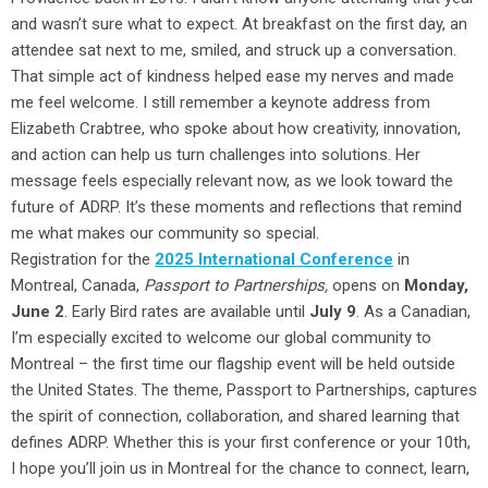
and wasn’t sure what to expect. At breakfast on the first day, an
attendee sat next to me, smiled, and struck up a conversation.
That simple act of kindness helped ease my nerves and made
me feel welcome. I still remember a keynote address from
Elizabeth Crabtree, who spoke about how creativity, innovation,
and action can help us turn challenges into solutions. Her
message feels especially relevant now, as we look toward the
future of ADRP. It’s these moments and reflections that remind
me what makes our community so special.
Registration for the
2025 International Conference
in
Montreal, Canada,
Passport to Partnerships,
opens on
Monday,
June 2
. Early Bird rates are available until
July 9
. As a Canadian,
I’m especially excited to welcome our global community to
Montreal – the first time our flagship event will be held outside
the United States. The theme, Passport to Partnerships, captures
the spirit of connection, collaboration, and shared learning that
defines ADRP. Whether this is your first conference or your 10th,
I hope you’ll join us in Montreal for the chance to connect, learn,