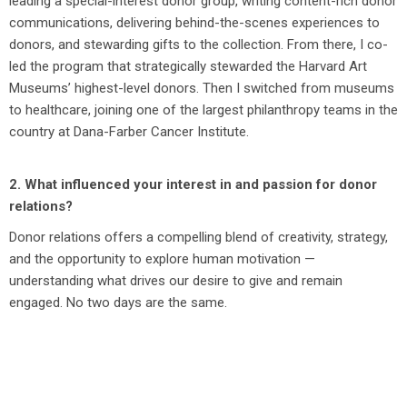
leading a special-interest donor group, writing content-rich donor
communications, delivering behind-the-scenes experiences to
donors, and stewarding gifts to the collection. From there, I co-
led the program that strategically stewarded the Harvard Art
Museums’ highest-level donors. Then I switched from museums
to healthcare, joining one of the largest philanthropy teams in the
country at Dana-Farber Cancer Institute.
2. What influenced your interest in and passion for donor
relations?
Donor relations offers a compelling blend of creativity, strategy,
and the opportunity to explore human motivation —
understanding what drives our desire to give and remain
engaged. No two days are the same.