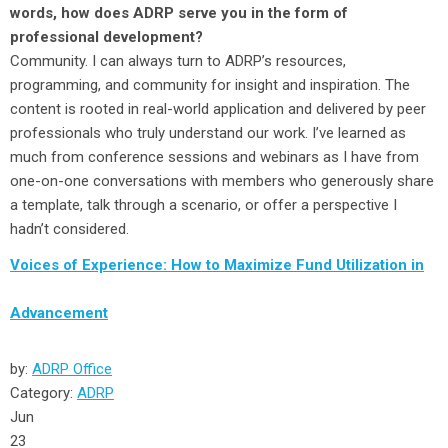
words, how does ADRP serve you in the form of
professional development?
Community. I can always turn to ADRP’s resources,
programming, and community for insight and inspiration. The
content is rooted in real-world application and delivered by peer
professionals who truly understand our work. I’ve learned as
much from conference sessions and webinars as I have from
one-on-one conversations with members who generously share
a template, talk through a scenario, or offer a perspective I
hadn’t considered.
Voices of Experience: How to Maximize Fund Utilization in
Advancement
by:
ADRP Office
Category:
ADRP
Jun
23