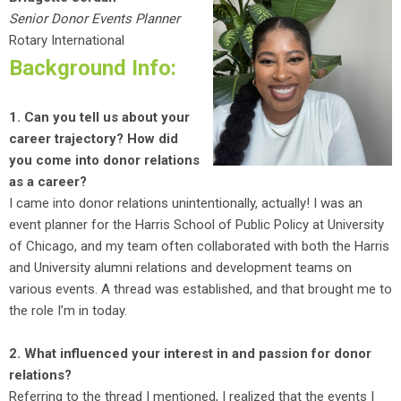
Senior Donor Events Planner
Rotary International
Background Info:
1. Can you tell us about your
career trajectory? How did
you come into donor relations
as a career?
I came into donor relations unintentionally, actually! I was an
event planner for the Harris School of Public Policy at University
of Chicago, and my team often collaborated with both the Harris
and University alumni relations and development teams on
various events. A thread was established, and that brought me to
the role I’m in today.
2. What influenced your interest in and passion for donor
relations?
Referring to the thread I mentioned, I realized that the events I