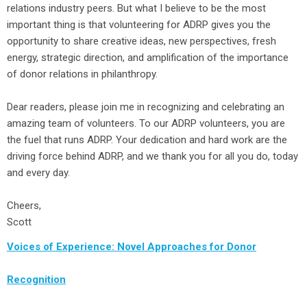
relations industry peers. But what I believe to be the most
important thing is that volunteering for ADRP gives you the
opportunity to share creative ideas, new perspectives, fresh
energy, strategic direction, and amplification of the importance
of donor relations in philanthropy.
Dear readers, please join me in recognizing and celebrating an
amazing team of volunteers. To our ADRP volunteers, you are
the fuel that runs ADRP. Your dedication and hard work are the
driving force behind ADRP, and we thank you for all you do, today
and every day.
Cheers,
Scott
Voices of Experience: Novel Approaches for Donor
Recognition