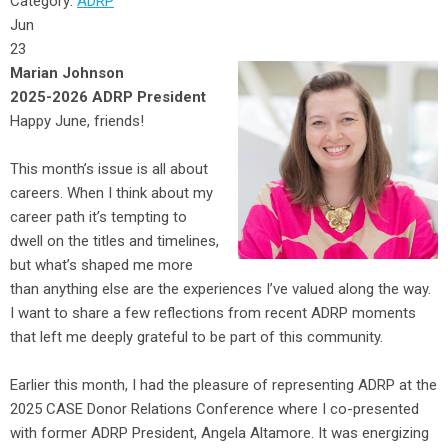
Category:
ADRP
Jun
23
Marian Johnson
2025-2026 ADRP President
Happy June, friends!
This month’s issue is all about
careers. When I think about my
career path it’s tempting to
dwell on the titles and timelines,
but what’s shaped me more
than anything else are the experiences I’ve valued along the way.
I want to share a few reflections from recent ADRP moments
that left me deeply grateful to be part of this community.
Earlier this month, I had the pleasure of representing ADRP at the
2025 CASE Donor Relations Conference where I co-presented
with former ADRP President, Angela Altamore. It was energizing