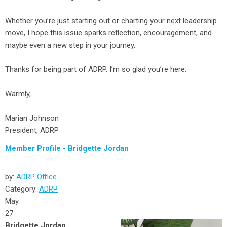
Whether you’re just starting out or charting your next leadership
move, I hope this issue sparks reflection, encouragement, and
maybe even a new step in your journey.
Thanks for being part of ADRP. I’m so glad you’re here.
Warmly,
Marian Johnson
President, ADRP
Member Profile - Bridgette Jordan
by:
ADRP Office
Category:
ADRP
May
27
Bridgette Jordan