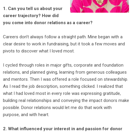
1. Can you tell us about your
career trajectory? How did
you come into donor relations as a career?
Careers don’t always follow a straight path. Mine began with a
clear desire to work in fundraising, but it took a few moves and
pivots to discover what I loved most.
I cycled through roles in major gifts, corporate and foundation
relations, and planned giving, learning from generous colleagues
and mentors. Then I was offered a role focused on stewardship.
As I read the job description, something clicked. I realized that
what I had loved most in every role was expressing gratitude,
building real relationships and conveying the impact donors make
possible. Donor relations would let me do that work with
purpose, and with heart.
2. What influenced your interest in and passion for donor