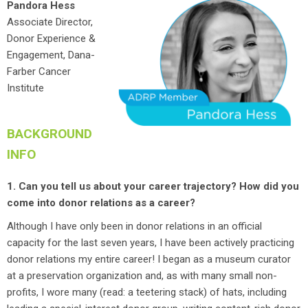
Pandora Hess
Associate Director,
Donor Experience &
Engagement, Dana-
Farber Cancer
Institute
BACKGROUND
INFO
1. Can you tell us about your career trajectory? How did you
come into donor relations as a career?
Although I have only been in donor relations in an official
capacity for the last seven years, I have been actively practicing
donor relations my entire career! I began as a museum curator
at a preservation organization and, as with many small non-
profits, I wore many (read: a teetering stack) of hats, including