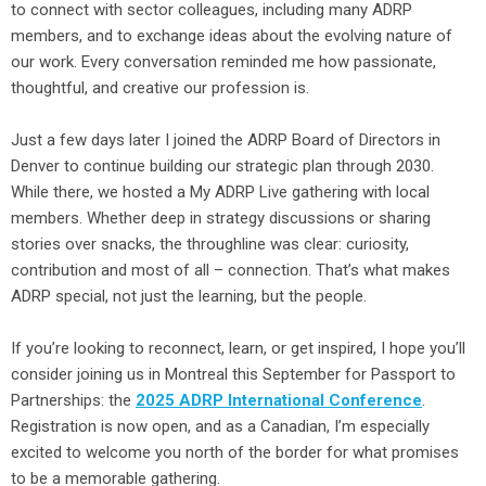
to connect with sector colleagues, including many ADRP
members, and to exchange ideas about the evolving nature of
our work. Every conversation reminded me how passionate,
thoughtful, and creative our profession is.
Just a few days later I joined the ADRP Board of Directors in
Denver to continue building our strategic plan through 2030.
While there, we hosted a My ADRP Live gathering with local
members. Whether deep in strategy discussions or sharing
stories over snacks, the throughline was clear: curiosity,
contribution and most of all – connection. That’s what makes
ADRP special, not just the learning, but the people.
If you’re looking to reconnect, learn, or get inspired, I hope you’ll
consider joining us in Montreal this September for Passport to
Partnerships: the
2025 ADRP International Conference
.
Registration is now open, and as a Canadian, I’m especially
excited to welcome you north of the border for what promises
to be a memorable gathering.