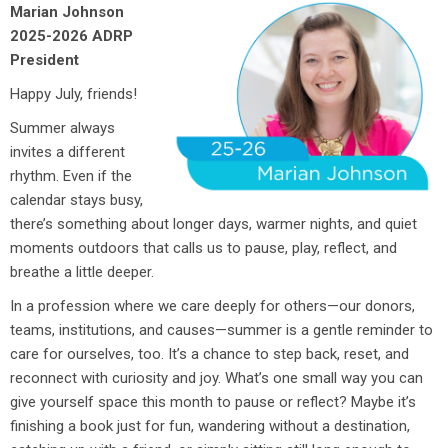
Marian Johnson
2025-2026 ADRP
President
Happy July, friends!
Summer always
invites a different
rhythm. Even if the
calendar stays busy,
there’s something about longer days, warmer nights, and quiet
moments outdoors that calls us to pause, play, reflect, and
breathe a little deeper.
In a profession where we care deeply for others—our donors,
teams, institutions, and causes—summer is a gentle reminder to
care for ourselves, too. It’s a chance to step back, reset, and
reconnect with curiosity and joy. What’s one small way you can
give yourself space this month to pause or reflect? Maybe it’s
finishing a book just for fun, wandering without a destination,