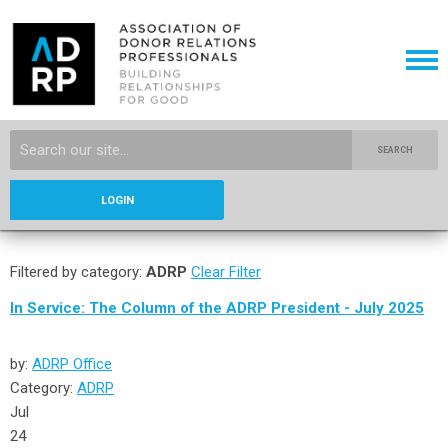
SEARCH
LOGIN
Filtered by category:
ADRP
Clear Filter
In Service: The Column of the ADRP President - July 2025
by:
ADRP Office
Category:
ADRP
Jul
24