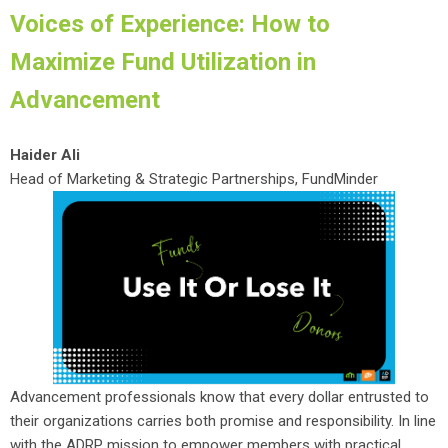
Voices of Experience: How to
Maximize Fund Utilization in
Advancement
Haider Ali
Head of Marketing & Strategic Partnerships, FundMinder
Advancement professionals know that every dollar entrusted to
their organizations carries both promise and responsibility. In line
with the ADRP mission to empower members with practical,