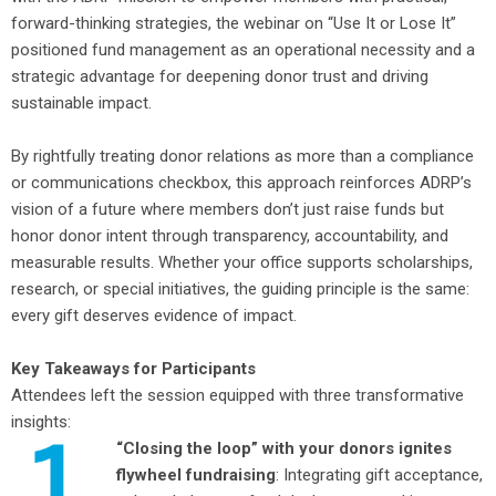
forward-thinking strategies, the webinar on “Use It or Lose It”
positioned fund management as an operational necessity and a
strategic advantage for deepening donor trust and driving
sustainable impact.
By rightfully treating donor relations as more than a compliance
or communications checkbox, this approach reinforces ADRP’s
vision of a future where members don’t just raise funds but
honor donor intent through transparency, accountability, and
measurable results. Whether your office supports scholarships,
research, or special initiatives, the guiding principle is the same:
every gift deserves evidence of impact.
Key Takeaways for Participants
Attendees left the session equipped with three transformative
insights:
“Closing the loop” with your donors ignites
flywheel fundraising
: Integrating gift acceptance,