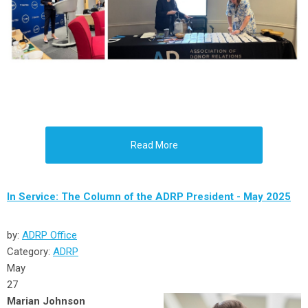
Read More
In Service: The Column of the ADRP President - May 2025
by:
ADRP Office
Category:
ADRP
May
27
Marian Johnson