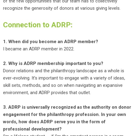
of the few opportunities that our team has to collectively
recognize the generosity of donors at various giving levels.
Connection to ADRP:
1. When did you become an ADRP member?
I became an ADRP member in 2022.
2. Why is ADRP membership important to you?
Donor relations and the philanthropy landscape as a whole is
ever-evolving. It’s important to engage with a variety of ideas,
skill sets, methods, and so on when navigating an expansive
environment, and ADRP provides that outlet.
3. ADRP is universally recognized as the authority on donor
engagement for the philanthropy profession. In your own
words, how does ADRP serve you in the form of
professional development?