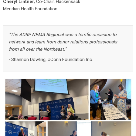
Cheryl Lintner
, Co-Chair, Hackensack
Meridian Health Foundation
“The ADRP NEMA Regional was a terrific occasion to
network and learn from donor relations professionals
from all over the Northeast.”
-
Shannon Dowling, UConn Foundation Inc.