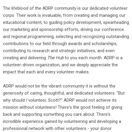
The lifeblood of the ADRP community is our dedicated volunteer
corps. Their work is invaluable, from creating and managing our
educational content, to guiding policy development, spearheading
our marketing and sponsorship efforts, driving our conference
and regional programming, selecting and recognizing outstanding
contributions to our field through awards and scholarships,
contributing to research and strategic initiatives, and even
creating and delivering
The Hub
to you each month. ADRP is a
volunteer-driven organization, and we deeply appreciate the
impact that each and every volunteer makes.
ADRP would not be the vibrant community it is without the
generosity of caring, thoughtful, and dedicated volunteers. "But
why should I volunteer, Scott?" ADRP would not achieve its
mission without volunteers! There's the good feeling of giving
back and supporting something you care about. There's
incredible experience gained by volunteering and developing a
professional network with other volunteers - your donor