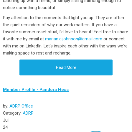
catching up with a friend, or simply sitting still long enough to
notice something beautiful.
Pay attention to the moments that light you up
. They are often
the quiet reminders of why our work matters. If you have a
favorite summer reset ritual, I’d love to hear it! Feel free to share
it with me by email at
marian.c.johnson@gmail.com
or connect
with me on LinkedIn. Let’s inspire each other with the ways we’re
making space to rest and recharge.
Read More
Member Profile - Pandora Hess
by:
ADRP Office
Category:
ADRP
Jul
24