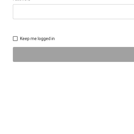
Keep me logged in