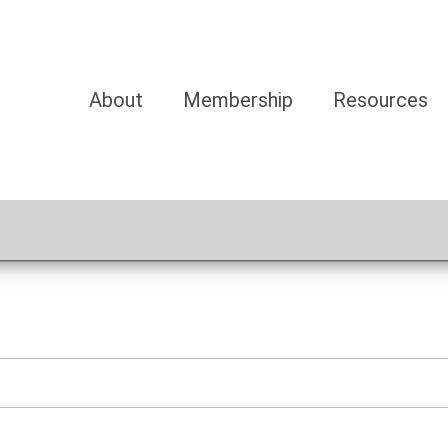
About
Membership
Resources