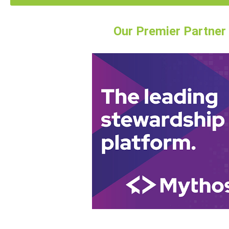
Our Premier Partner