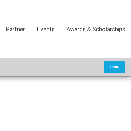
Partner
Events
Awards & Scholarships
LOGIN