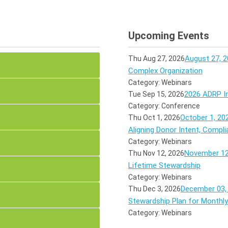
Upcoming Events
August 27, 2
Thu Aug 27, 2026
Complex Organization
Category: Webinars
2026 ADRP In
Tue Sep 15, 2026
Category: Conference
October 1, 20
Thu Oct 1, 2026
Aligning Donor Intent, Compli
Category: Webinars
November 12,
Thu Nov 12, 2026
Lifetime Stewardship
Category: Webinars
December 03, 
Thu Dec 3, 2026
Stewardship Plan for Monthl
Category: Webinars