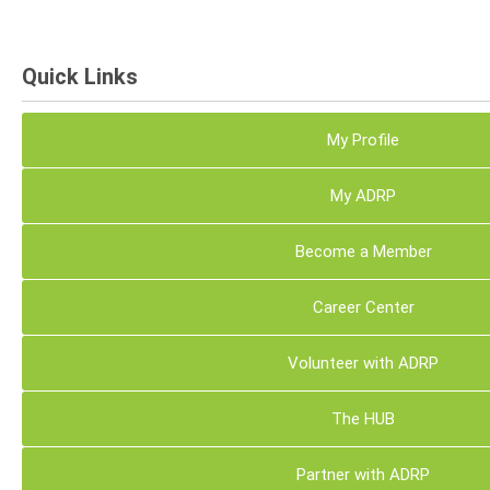
Quick Links
My Profile
My ADRP
Become a Member
Career Center
Volunteer with ADRP
The HUB
Partner with ADRP