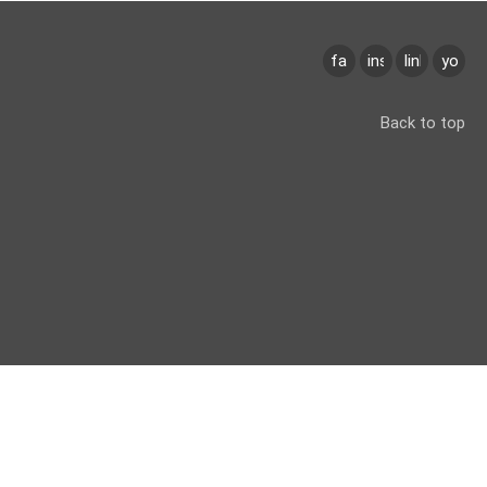
facebook
instagram
linkedin
youtu
Back to top