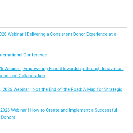
026 Webinar | Delivering a Consistent Donor Experience at a
ternational Conference
26 Webinar | Empowering Fund Stewardship through Innovation:
ance, and Collaboration
 2026 Webinar | Not the End of the Road: A Map for Strategic
2026 Webinar | How to Create and Implement a Successful
y Donors