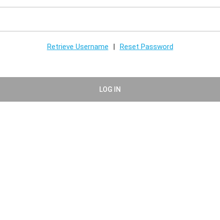
Retrieve Username
Reset Password
|
LOG IN