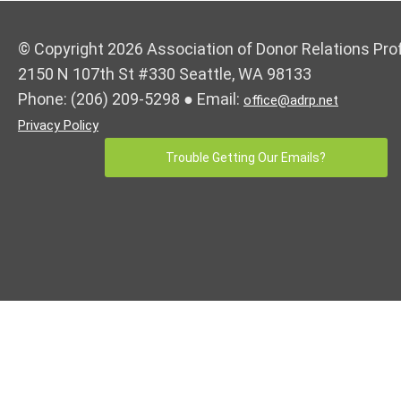
© Copyright 2026 Association of Donor Relations Pro
2150 N 107th St #330 Seattle, WA 98133
Phone:
(206) 209-5298
● Email:
office@adrp.net
Privacy Policy
Trouble Getting Our Emails?