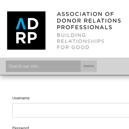
SEARCH
Username
Password