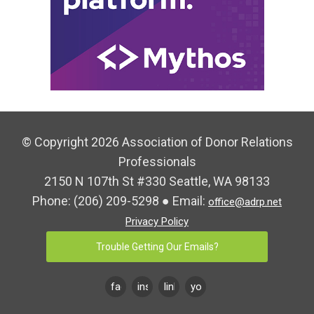
© Copyright 2026 Association of Donor Relations
Professionals
2150 N 107th St #330 Seattle, WA 98133
Phone:
(206) 209-5298
● Email:
office@adrp.net
Privacy Policy
Trouble Getting Our Emails?
facebook
instagram
linkedin
youtube