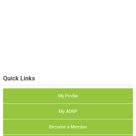
Quick Links
My Profile
My ADRP
Become a Member