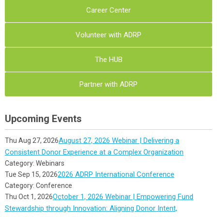
Career Center
Volunteer with ADRP
The HUB
Partner with ADRP
Upcoming Events
August 27, 2026 Webinar | Delivering a
Thu Aug 27, 2026
Consistent Donor Experience at a Complex Organization
Category: Webinars
2026 ADRP International Conference
Tue Sep 15, 2026
Category: Conference
October 1, 2026 Webinar | Empowering Fund
Thu Oct 1, 2026
Stewardship through Innovation: Aligning Donor Intent,