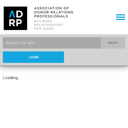
SEARCH
LOGIN
Loading...