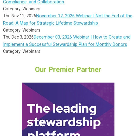
Compliance, and Collaboration
Category: Webinars
November 12, 2026 Webinar | Not the End of the
Thu Nov 12, 2026
Road: A Map for Strategic Lifetime Stewardship
Category: Webinars
December 03, 2026 Webinar | How to Create and
Thu Dec 3, 2026
Implement a Successful Stewardship Plan for Monthly Donors
Category: Webinars
Our Premier Partner