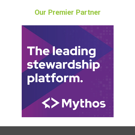
Our Premier Partner