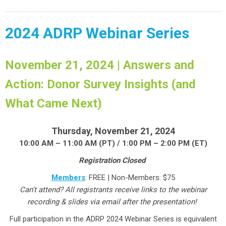
2024 ADRP Webinar Series
November 21, 2024 | Answers and
Action: Donor Survey Insights (and
What Came Next)
Thursday, November 21, 2024
10:00 AM – 11:00 AM (PT) / 1:00 PM – 2:00 PM (ET)
Registration Closed
Members
: FREE | Non-Members: $75
Can't attend? All registrants receive links to the webinar
recording & slides via email after the presentation!
Full participation in the ADRP 2024 Webinar Series is equivalent