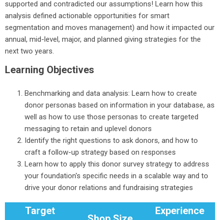
supported and contradicted our assumptions! Learn how this
analysis defined actionable opportunities for smart
segmentation and moves management) and how it impacted our
annual, mid-level, major, and planned giving strategies for the
next two years.
Learning Objectives
Benchmarking and data analysis: Learn how to create
donor personas based on information in your database, as
well as how to use those personas to create targeted
messaging to retain and uplevel donors
Identify the right questions to ask donors, and how to
craft a follow-up strategy based on responses
Learn how to apply this donor survey strategy to address
your foundation's specific needs in a scalable way and to
drive your donor relations and fundraising strategies
Target
Experience
Shop Size