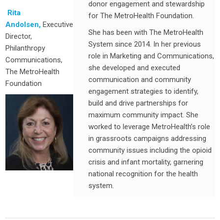
donor engagement and stewardship
Rita
for The MetroHealth Foundation.
Andolsen,
Executive
She has been with The MetroHealth
Director,
System since 2014. In her previous
Philanthropy
role in Marketing and Communications,
Communications,
she developed and executed
The MetroHealth
communication and community
Foundation
engagement strategies to identify,
build and drive partnerships for
maximum community impact. She
worked to leverage MetroHealth’s role
in grassroots campaigns addressing
community issues including the opioid
crisis and infant mortality, garnering
national recognition for the health
system.