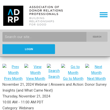
SEARCH
LOGIN
Search
Prev Month
View Month
Go to Month
Next Month
November 21, 2024 Webinar | Answers and Action: Donor Survey
Insights (and What Came Next)
Thursday, November 21, 2024
10:00 AM
-
11:00 AM PDT
Category: Webinars