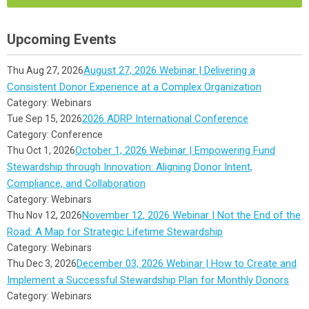
Upcoming Events
August 27, 2026 Webinar | Delivering a
Thu Aug 27, 2026
Consistent Donor Experience at a Complex Organization
Category: Webinars
2026 ADRP International Conference
Tue Sep 15, 2026
Category: Conference
October 1, 2026 Webinar | Empowering Fund
Thu Oct 1, 2026
Stewardship through Innovation: Aligning Donor Intent,
Compliance, and Collaboration
Category: Webinars
November 12, 2026 Webinar | Not the End of the
Thu Nov 12, 2026
Road: A Map for Strategic Lifetime Stewardship
Category: Webinars
December 03, 2026 Webinar | How to Create and
Thu Dec 3, 2026
Implement a Successful Stewardship Plan for Monthly Donors
Category: Webinars