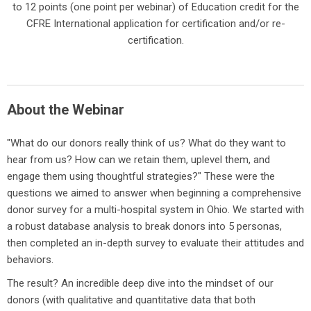
to 12 points (one point per webinar) of Education credit for the
CFRE International application for certification and/or re-
certification.
About the Webinar
"What do our donors really think of us? What do they want to
hear from us? How can we retain them, uplevel them, and
engage them using thoughtful strategies?" These were the
questions we aimed to answer when beginning a comprehensive
donor survey for a multi-hospital system in Ohio. We started with
a robust database analysis to break donors into 5 personas,
then completed an in-depth survey to evaluate their attitudes and
behaviors.
The result? An incredible deep dive into the mindset of our
donors (with qualitative and quantitative data that both