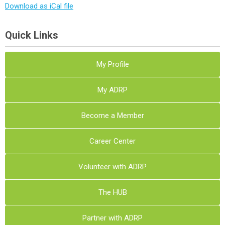
Download as iCal file
Quick Links
My Profile
My ADRP
Become a Member
Career Center
Volunteer with ADRP
The HUB
Partner with ADRP