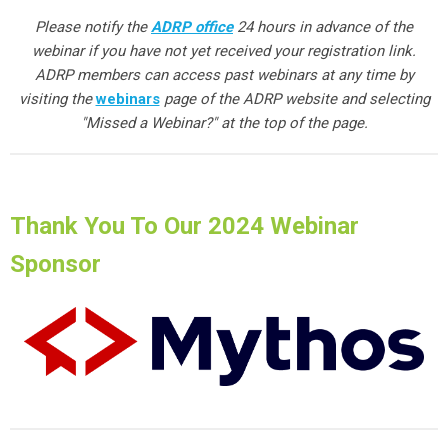
Please notify the
ADRP office
24 hours in advance of the
webinar if you have not yet received your registration link.
ADRP members can access past webinars at any time by
visiting the
webinars
page of the ADRP website and selecting
"Missed a Webinar?" at the top of the page.
Thank You To Our 2024 Webinar
Sponsor