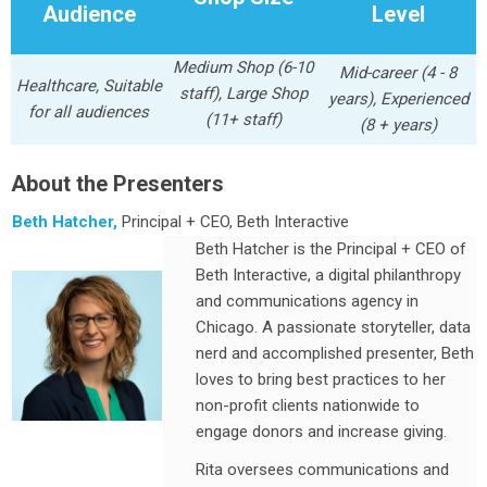
Audience
Level
Medium Shop (6-10
Mid-career (4 - 8
Healthcare, Suitable
staff), Large Shop
years), Experienced
for all audiences
(11+ staff)
(8 + years)
About the Presenters
Beth Hatcher,
Principal + CEO, Beth Interactive
Beth Hatcher is the Principal + CEO of
Beth Interactive, a digital philanthropy
and communications agency in
Chicago. A passionate storyteller, data
nerd and accomplished presenter, Beth
loves to bring best practices to her
non-profit clients nationwide to
engage donors and increase giving.
Rita oversees communications and