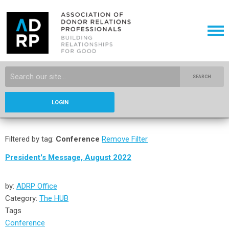
SEARCH
LOGIN
Filtered by tag:
Conference
Remove Filter
President's Message, August 2022
by:
ADRP Office
Category:
The HUB
Tags
Conference