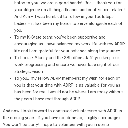
baton to you…we are in good hands! Brie – thank you for
your diligence on all things finance and conference related!
And Keri – I was humbled to follow in your footsteps.
Ladies – it has been my honor to serve alongside each of
you.
To my K-State team: you’ve been supportive and
encouraging as I have balanced my work life with my ADRP
life and I am grateful for your patience along the journey.
To Louise, Stacey and the SBI office staff: you keep our
work progressing and ensure we never lose sight of our
strategic vision.
To you… my fellow ADRP members: my wish for each of
you is that your time with ADRP is as valuable for you as
has been for me. I would not be where I am today without
the peers I have met through ADRP.
And now I look forward to continued volunteerism with ADRP in
the coming years. If you have not done so, I highly encourage it.
You won’t be sorry! I hope to volunteer with you in some