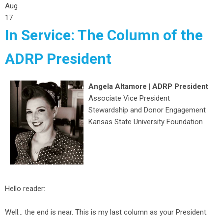
Aug
17
In Service: The Column of the
ADRP President
Angela Altamore | ADRP President
Associate Vice President
Stewardship and Donor Engagement
Kansas State University Foundation
Hello reader:
Well… the end is near. This is my last column as your President.