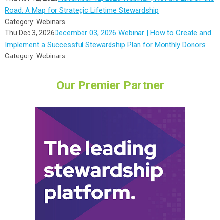
Road: A Map for Strategic Lifetime Stewardship
Category: Webinars
December 03, 2026 Webinar | How to Create and
Thu Dec 3, 2026
Implement a Successful Stewardship Plan for Monthly Donors
Category: Webinars
Our Premier Partner