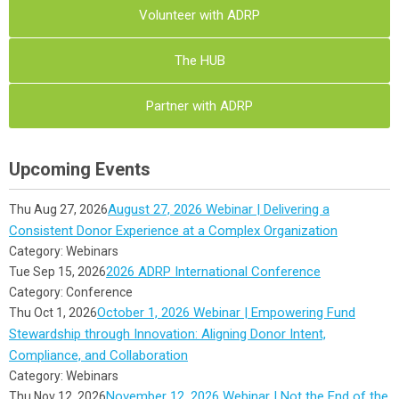
Volunteer with ADRP
The HUB
Partner with ADRP
Upcoming Events
August 27, 2026 Webinar | Delivering a
Thu Aug 27, 2026
Consistent Donor Experience at a Complex Organization
Category: Webinars
2026 ADRP International Conference
Tue Sep 15, 2026
Category: Conference
October 1, 2026 Webinar | Empowering Fund
Thu Oct 1, 2026
Stewardship through Innovation: Aligning Donor Intent,
Compliance, and Collaboration
Category: Webinars
November 12, 2026 Webinar | Not the End of the
Thu Nov 12, 2026