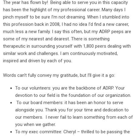
The year has flown by! Being able to serve you in this capacity
has been the highlight of my professional career. Many days I
pinch myself to be sure I’m not dreaming. When I stumbled into
this profession back in 2008, I had no idea I’d find a new career,
much less a new family. I say this often, but my ADRP peeps are
some of my nearest and dearest. There is something
therapeutic in surrounding yourself with 1,800 peers dealing with
similar work and challenges. I am continuously motivated,
inspired and driven by each of you.
Words can’t fully convey my gratitude, but I’ll give it a go:
To our volunteers: you are the backbone of ADRP. Your
devotion to our field is the foundation of our organization.
To our board members: it has been an honor to serve
alongside you. Thank you for your time and dedication to
our members. I never fail to learn something from each of
you when we gather.
To my exec committee: Cheryl – thrilled to be passing the