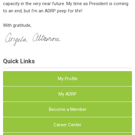
capacity in the very near future. My time as President is coming
to an end, but I’m an ADRP peep for life!
With gratitude,
Quick Links
My Profile
My ADRP
Become a Member
Career Center