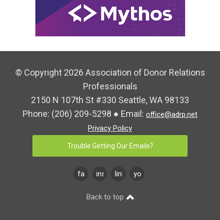
© Copyright 2026 Association of Donor Relations
Professionals
2150 N 107th St #330 Seattle, WA 98133
Phone:
(206) 209-5298
● Email:
office@adrp.net
Privacy Policy
Trouble Getting Our Emails?
facebook
instagram
linkedin
youtube
Back to top