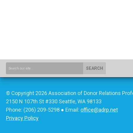
SEARCH
© Copyright 2026 Association of Donor Relations Prof
2150 N 107th St #330 Seattle, WA 98133
Phone:
(206) 209-5298
● Email:
office@adrp.net
Privacy Policy
TROUBLE GETTING OUR EMAILS