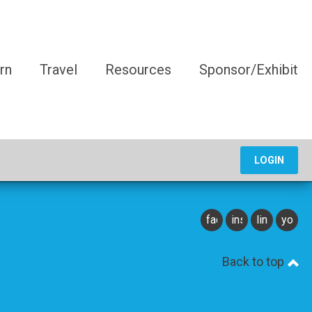
rn
Travel
Resources
Sponsor/Exhibit
LOGIN
facebook
instagram
linkedin
youtu
Back to top