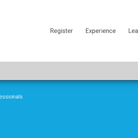
Register
Experience
Lea
essionals
?