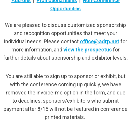
Add-ons
|
Promotional Items
|
Non-Conference
Opportunities
We are pleased to discuss customized sponsorship
and recognition opportunities that meet your
individual needs. Please contact
office@adrp.net
for
more information, and
view the prospectus
for
further details about sponsorship and exhibitor levels.
You are still able to sign up to sponsor or exhibit, but
with the conference coming up quickly, we have
removed the invoice-me option in the form, and due
to deadlines, sponsors/exhibitors who submit
payment after 8/15 will not be featured in conference
printed materials.