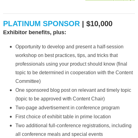
PLATINUM SPONSOR
| $10,000
Exhibitor benefits, plus:
Opportunity to develop and present a half-session
workshop on best practices, tips, and tricks that
professionals using your product should know (final
topic to be determined in cooperation with the Content
Committee)
One sponsored blog post on relevant and timely topic
with
(topic to be approved
Content Chair)
Two-page advertisement in conference program
First choice of exhibit table in prime location
Two additional full-conference registrations, including
all conference meals and special events