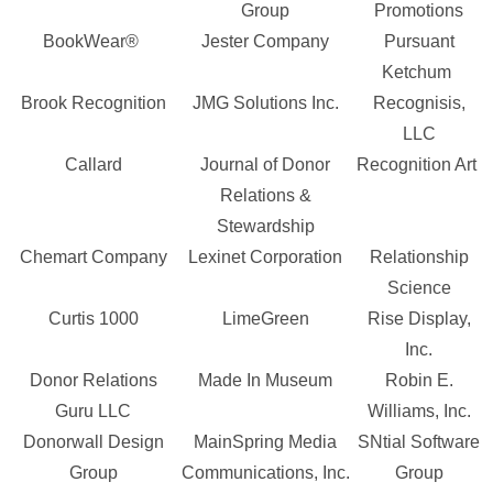
Group
Promotions
BookWear®
Jester Company
Pursuant
Ketchum
Brook Recognition
JMG Solutions Inc.
Recognisis,
LLC
Callard
Journal of Donor
Recognition Art
Relations &
Stewardship
Chemart Company
Lexinet Corporation
Relationship
Science
Curtis 1000
LimeGreen
Rise Display,
Inc.
Donor Relations
Made In Museum
Robin E.
Guru LLC
Williams, Inc.
Donorwall Design
MainSpring Media
SNtial Software
Group
Communications, Inc.
Group