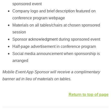
sponsored event
Company logo and brief description featured on
conference program webpage
Materials on all tables/chairs at chosen sponsored
session
acknowledgment
Sponsor
during sponsored event
Half-page advertisement in conference program
Social media announcement when sponsorship is
arranged
Mobile Event App Sponsor will receive a complimentary
banner ad in lieu of materials on tables.
Return to top of page