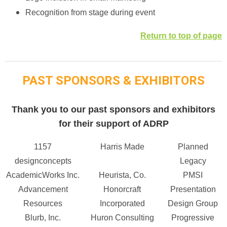
Recognition from stage during event
Return to top of page
PAST SPONSORS & EXHIBITORS
Thank you to our past sponsors and exhibitors
for their support of ADRP
1157
Harris Made
Planned
designconcepts
Legacy
AcademicWorks Inc.
Heurista, Co.
PMSI
Advancement
Honorcraft
Presentation
Resources
Incorporated
Design Group
Blurb, Inc.
Huron Consulting
Progressive