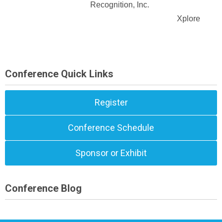
Recognition, Inc.
Xplore
Conference Quick Links
Register
Conference Schedule
Sponsor or Exhibit
Conference Blog