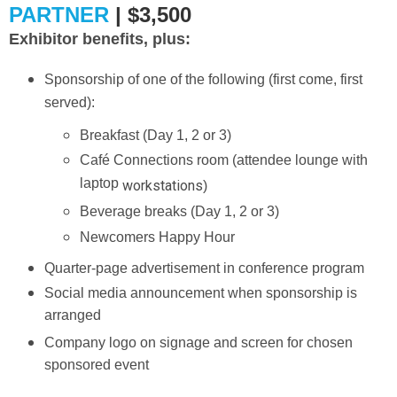
PARTNER
| $3,500
Exhibitor benefits, plus:
Sponsorship of one of the following (first come, first
served):
Breakfast (Day 1, 2 or 3)
Café Connections room (attendee lounge with
laptop
workstations
)
Beverage breaks (Day 1, 2 or 3)
Newcomers Happy Hour
Quarter-page advertisement in conference program
Social media announcement when sponsorship is
arranged
Company logo on signage and screen for chosen
sponsored event