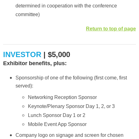
determined in cooperation with the conference
committee)
Return to top of page
INVESTOR
| $5,000
Exhibitor benefits, plus:
Sponsorship of one of the following (first come, first
served):
Networking Reception Sponsor
Keynote/Plenary Sponsor Day 1, 2, or 3
Lunch Sponsor Day 1 or 2
Mobile Event App Sponsor
Company logo on signage and screen for chosen