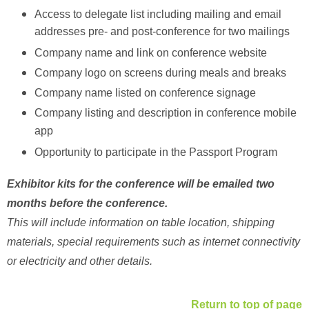
Access to delegate list including mailing and email
addresses pre- and post-conference for two mailings
Company name and link on conference website
Company logo on screens during meals and breaks
Company name listed on conference signage
Company listing and description in conference mobile
app
Opportunity to participate in the Passport Program
Exhibitor kits for the conference will be emailed two
months before the conference.
This will include information on table location, shipping
materials, special requirements such as internet connectivity
or electricity and other details.
Return to top of page