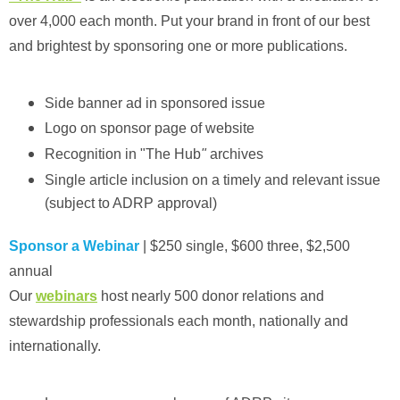
over 4,000 each month. Put your brand in front of our best
and brightest by sponsoring one or more publications.
Side banner ad in sponsored issue
Logo on sponsor page of website
Recognition in "The Hub
"
archives
Single article inclusion on a timely and relevant issue
(subject to ADRP approval)
Sponsor a Webinar
| $250 single, $600 three, $2,500
annual
Our
webinars
host nearly 500 donor relations and
stewardship professionals each month, nationally and
internationally.