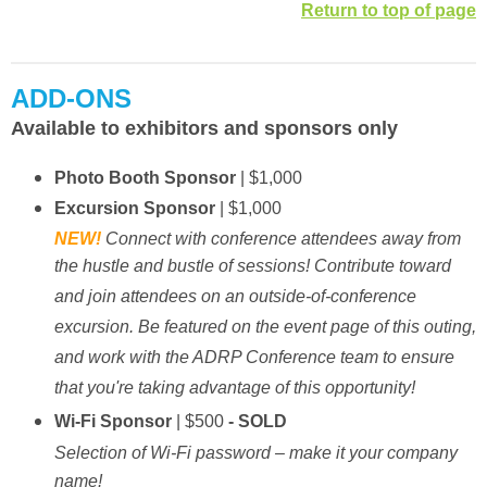
Return to top of page
ADD-ONS
Available to exhibitors and sponsors only
Photo Booth Sponsor
| $1,000
Excursion Sponsor
| $1,000
NEW!
Connect with conference attendees away from
the hustle and bustle of sessions! Contribute toward
and join attendees on an outside-of-conference
excursion. Be featured on the event page of this outing,
and work with the ADRP Conference team to ensure
that you're taking advantage of this opportunity!
Wi-Fi Sponsor
| $500
- SOLD
Selection of Wi-Fi password – make it your company
name!