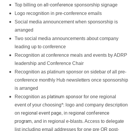
all-conference
Top billing on
sponsorship signage
Logo recognition in pre-conference emails
Social media announcement when sponsorship is
arranged
Two social media announcements about company
leading up to conference
Recognition at conference meals and events by ADRP
leadership and Conference Chair
Recognition as platinum sponsor on sidebar of all pre-
conference monthly Hub newsletters once sponsorship
is arranged
platinum sponsor
Recognition as
for one regional
event of your choosing*: logo and company description
regional event page
regional conference
on
, in
program
, and in regional e-blasts. Access to delegate
list including email addresses for one pre OR post-