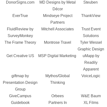
DonorSigns.com
MD Designs by Metal
Steuben
Décor
EverTrue
Mindseye Project
ThankView
Partners
FluidReview by
Mitchell Associates
Trust Event
SurveyMonkey
Solutions
The Frame Theory
Montrose Travel
Tyler Wessel
Graphic Design
Get Creative US
MSP Digital Marketing
uMapp by
Readily
Apparent
giftmap by
Mythos/Global
VoiceLogic
Presentation Design
Thinking
Group
GiveCampus
Orbees
W&E Baum
Guidebook
Partners In
XL Films