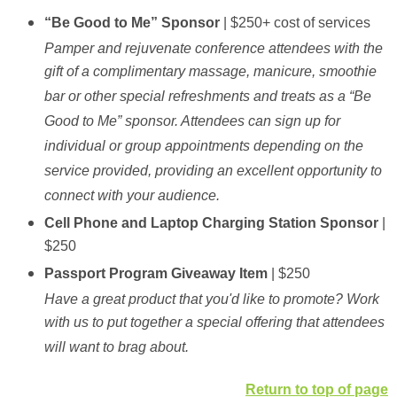
“Be Good to Me” Sponsor
| $250+ cost of services
Pamper and rejuvenate conference attendees with the
gift of a complimentary massage, manicure, smoothie
bar or other special refreshments and treats as a “Be
Good to Me” sponsor. Attendees can sign up for
individual or group appointments depending on the
service provided, providing an excellent opportunity to
connect with your audience.
Cell Phone and Laptop Charging Station Sponsor
|
$250
Passport Program Giveaway Item
| $250
Have a great product that you'd like to promote? Work
with us to put together a special offering that attendees
will want to brag about.
Return to top of page