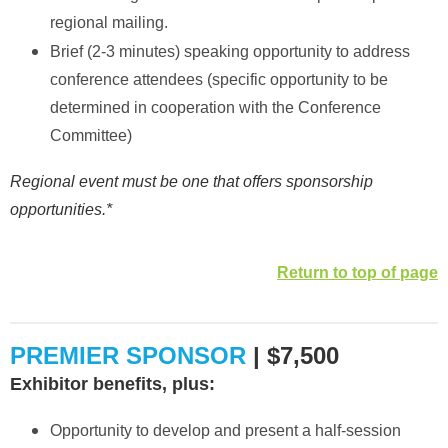
regional mailing.
Brief (2-3 minutes) speaking opportunity to address
conference attendees (specific opportunity to be
determined in cooperation with the Conference
Committee)
Regional event must be one that offers sponsorship
opportunities.*
Return to top of page
PREMIER SPONSOR
| $7,500
Exhibitor benefits, plus:
Opportunity to develop and present a half-session