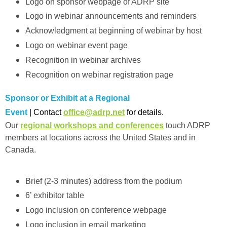
Logo on sponsor webpage of ADRP site
Logo in webinar announcements and reminders
Acknowledgment at beginning of webinar by host
Logo on webinar event page
Recognition in webinar archives
Recognition on webinar registration page
Sponsor or Exhibit at a Regional
Event
| Contact
office@adrp.net
for details.
Our
regional workshops and conferences
touch ADRP
members at locations across the United States and in
Canada.
Brief (2-3 minutes) address from the podium
6’ exhibitor table
Logo inclusion on conference webpage
Logo inclusion in email marketing