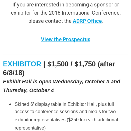
If you are interested in becoming a sponsor or
exhibitor for the 2018 International Conference,
please contact the
ADRP Office
.
View the Prospectus
EXHIBITOR
| $1,500 / $1,750 (after
6/8/18)
Exhibit Hall is open Wednesday, October 3 and
Thursday, October 4
Skirted 6’ display table in Exhibitor Hall, plus full
access to conference sessions and meals for two
exhibitor representatives ($250 for each additional
representative)