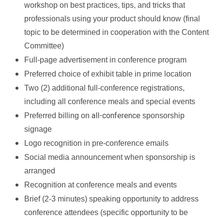
workshop on best practices, tips, and tricks that
professionals using your product should know (final
topic to be determined in cooperation with the Content
Committee)
Full-page advertisement in conference program
Preferred choice of exhibit table in prime location
Two (2) additional full-conference registrations,
including all conference meals and special events
all-conference
Preferred billing on
sponsorship
signage
Logo recognition in pre-conference emails
Social media announcement when sponsorship is
arranged
Recognition at conference meals and events
Brief (2-3 minutes) speaking opportunity to address
conference attendees (specific opportunity to be