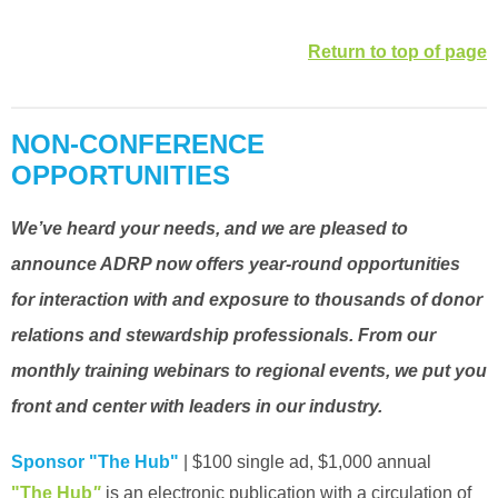
Return to top of page
NON-CONFERENCE
OPPORTUNITIES
We’ve heard your needs, and we are pleased to
announce ADRP now offers year-round opportunities
for interaction with and exposure to thousands of donor
relations and stewardship professionals. From our
monthly training webinars to regional events, we put you
front and center with leaders in our industry.
Sponsor "The Hub"
| $100 single ad, $1,000 annual
"The Hub
"
is an electronic publication with a circulation of