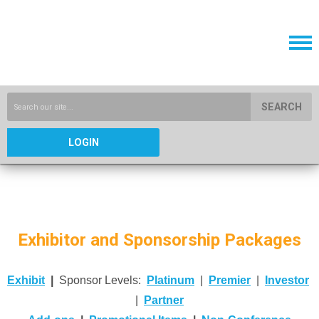
SEARCH
LOGIN
Exhibitor and Sponsorship Packages
Exhibit
|
Sponsor Levels:
Platinum
|
Premier
|
Investor
|
Partner