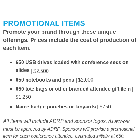
PROMOTIONAL ITEMS
Promote your brand through these unique
offerings. Prices include the cost of production of
each item.
650 USB drives loaded with conference session
slides
| $2,500
650 notebooks and pens
| $2,000
650 tote bags or other branded attendee gift item
|
$1,250
Name badge pouches or lanyards
| $750
All items will include ADRP and sponsor logos.
All artwork
must be approved by ADRP. Sponsors will provide a promotional
item for each conference attendee, estimated initially at 650.