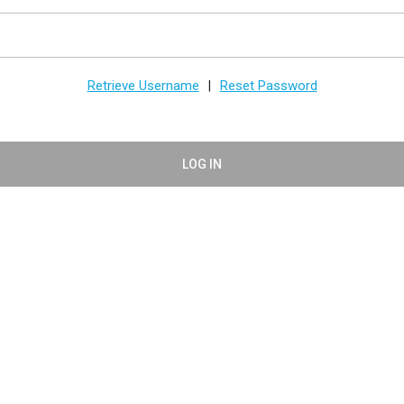
Retrieve Username
Reset Password
|
LOG IN