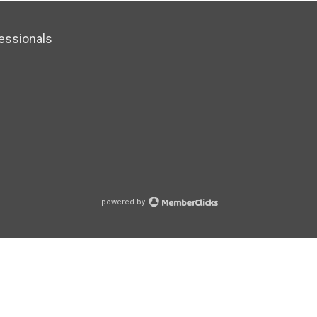
essionals
powered by