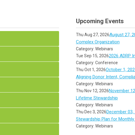
Upcoming Events
August 27, 2
Thu Aug 27, 2026
Complex Organization
Category: Webinars
2026 ADRP In
Tue Sep 15, 2026
Category: Conference
October 1, 202
Thu Oct 1, 2026
Aligning Donor Intent, Compli
Category: Webinars
November 12,
Thu Nov 12, 2026
Lifetime Stewardship
Category: Webinars
December 03, 
Thu Dec 3, 2026
Stewardship Plan for Monthly
Category: Webinars