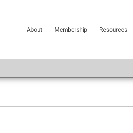
About
Membership
Resources