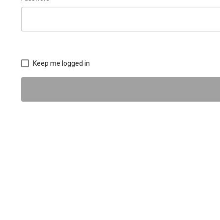
Keep me logged in