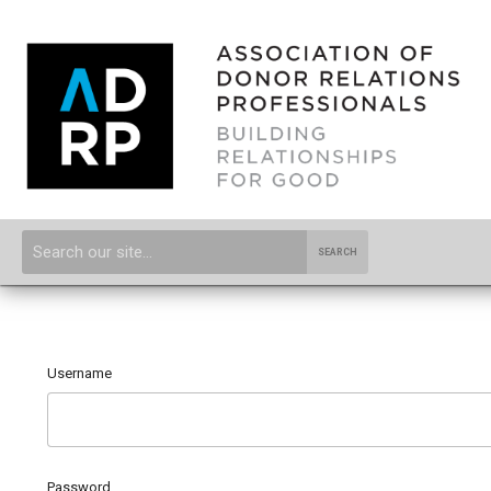
SEARCH
Username
Password