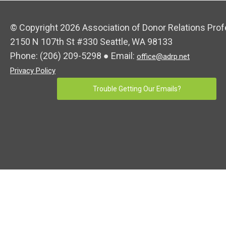
© Copyright 2026 Association of Donor Relations Prof
2150 N 107th St #330 Seattle, WA 98133
Phone:
(206) 209-5298
● Email:
office@adrp.net
Privacy Policy
Trouble Getting Our Emails?