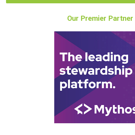
Our Premier Partner