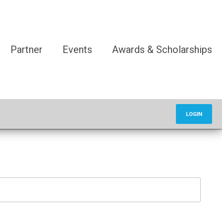
Partner
Events
Awards & Scholarships
LOGIN