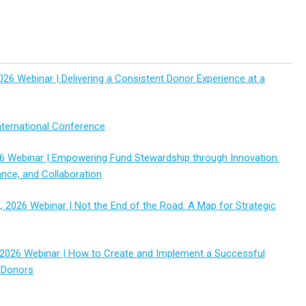
026 Webinar | Delivering a Consistent Donor Experience at a
ternational Conference
6 Webinar | Empowering Fund Stewardship through Innovation:
ance, and Collaboration
 2026 Webinar | Not the End of the Road: A Map for Strategic
2026 Webinar | How to Create and Implement a Successful
 Donors