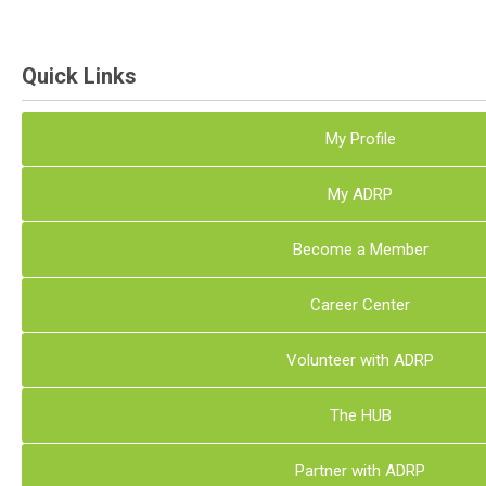
Quick Links
My Profile
My ADRP
Become a Member
Career Center
Volunteer with ADRP
The HUB
Partner with ADRP