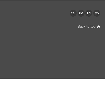
facebook
instagram
linkedin
youtu
Back to top