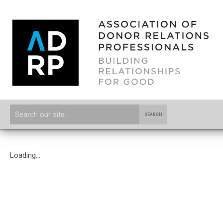
SEARCH
Loading...