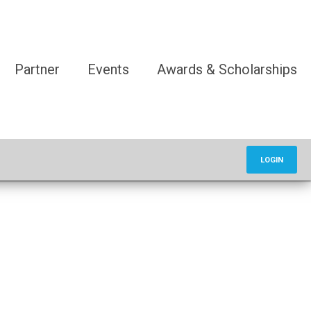
Partner
Events
Awards & Scholarships
LOGIN