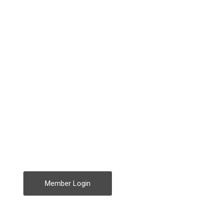
Member Login