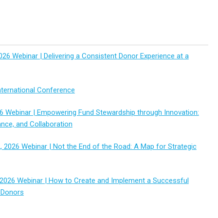
026 Webinar | Delivering a Consistent Donor Experience at a
ternational Conference
6 Webinar | Empowering Fund Stewardship through Innovation:
ance, and Collaboration
 2026 Webinar | Not the End of the Road: A Map for Strategic
2026 Webinar | How to Create and Implement a Successful
 Donors