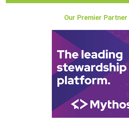
Our Premier Partner