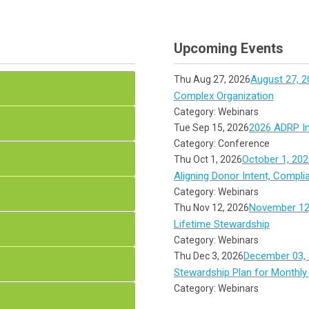
Upcoming Events
August 27, 2
Thu Aug 27, 2026
Complex Organization
Category: Webinars
2026 ADRP In
Tue Sep 15, 2026
Category: Conference
October 1, 202
Thu Oct 1, 2026
Aligning Donor Intent, Compli
Category: Webinars
November 12,
Thu Nov 12, 2026
Lifetime Stewardship
Category: Webinars
December 03, 
Thu Dec 3, 2026
Stewardship Plan for Monthly
Category: Webinars