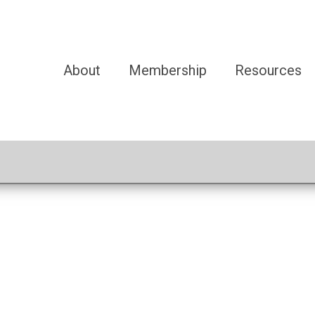
About
Membership
Resources