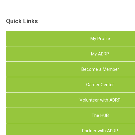
Quick Links
My Profile
My ADRP
Become a Member
Career Center
Volunteer with ADRP
The HUB
Partner with ADRP