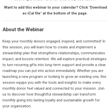
Want to add this webinar to your calendar? Click "Download
as iCal file" at the bottom of the page.
About the Webinar
Keep your monthly donors engaged, inspired, and committed! In
this session, you will learn how to create and implement a
stewardship plan that strengthens relationships, communicates
impact, and boosts retention. We will explore practical strategies
to turn recurring gifts into long-term support and provide a clear
roadmap you can put into action immediately. Whether you are
launching a new program or looking to grow an existing one, this
session equips you with the tools and insights to make every
monthly donor feel valued and connected to your mission. Join
us to discover how thoughtful stewardship can transform
monthly giving into lasting loyalty and sustainable growth for
your organization.