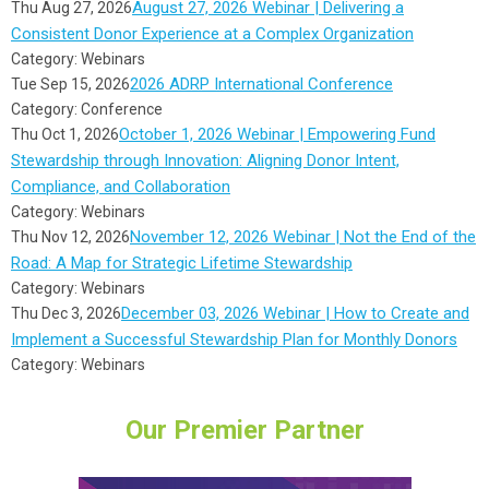
August 27, 2026 Webinar | Delivering a
Thu Aug 27, 2026
Consistent Donor Experience at a Complex Organization
Category: Webinars
2026 ADRP International Conference
Tue Sep 15, 2026
Category: Conference
October 1, 2026 Webinar | Empowering Fund
Thu Oct 1, 2026
Stewardship through Innovation: Aligning Donor Intent,
Compliance, and Collaboration
Category: Webinars
November 12, 2026 Webinar | Not the End of the
Thu Nov 12, 2026
Road: A Map for Strategic Lifetime Stewardship
Category: Webinars
December 03, 2026 Webinar | How to Create and
Thu Dec 3, 2026
Implement a Successful Stewardship Plan for Monthly Donors
Category: Webinars
Our Premier Partner