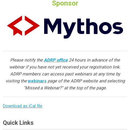
Sponsor
Please notify the
ADRP office
24 hours in advance of the
webinar if you have not yet received your registration link.
ADRP members can access past webinars at any time by
visiting the
webinars
page of the ADRP website and selecting
"Missed a Webinar?" at the top of the page.
Download as iCal file
Quick Links