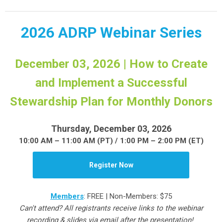
2026 ADRP Webinar Series
December 03, 2026 | How to Create
and Implement a Successful
Stewardship Plan for Monthly Donors
Thursday, December 03, 2026
10:00 AM – 11:00 AM (PT) / 1:00 PM – 2:00 PM (ET)
Register Now
Members
: FREE | Non-Members: $75
Can't attend? All registrants receive links to the webinar
recording & slides via email after the presentation!