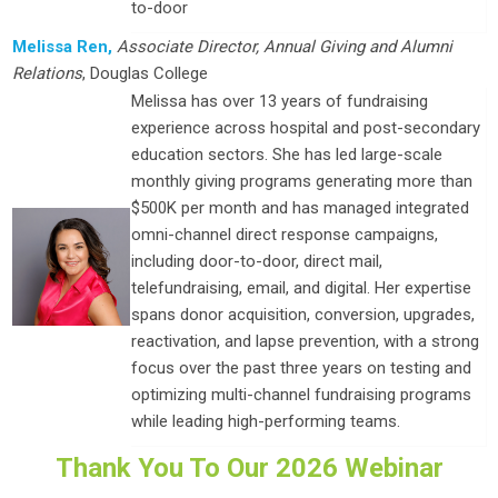
to-door
Melissa Ren,
Associate Director, Annual Giving and Alumni
Relations
, Douglas College
Melissa has over 13 years of fundraising
experience across hospital and post-secondary
education sectors. She has led large-scale
monthly giving programs generating more than
$500K per month and has managed integrated
omni-channel direct response campaigns,
including door-to-door, direct mail,
telefundraising, email, and digital. Her expertise
spans donor acquisition, conversion, upgrades,
reactivation, and lapse prevention, with a strong
focus over the past three years on testing and
optimizing multi-channel fundraising programs
while leading high-performing teams.
Thank You To Our 2026 Webinar