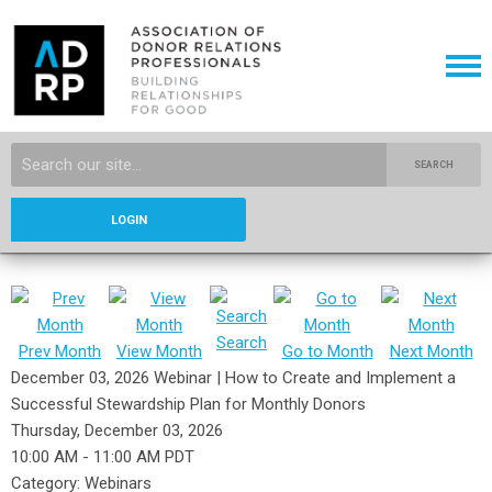
SEARCH
LOGIN
Search
Prev Month
View Month
Go to Month
Next Month
December 03, 2026 Webinar | How to Create and Implement a
Successful Stewardship Plan for Monthly Donors
Thursday, December 03, 2026
10:00 AM
-
11:00 AM PDT
Category: Webinars