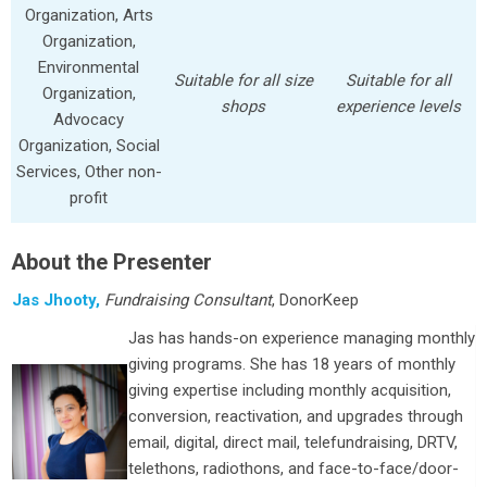
Organization, Arts
Organization,
Environmental
Suitable for all size
Suitable for all
Organization,
shops
experience levels
Advocacy
Organization, Social
Services, Other non-
profit
About the Presenter
Jas Jhooty,
Fundraising Consultant
, DonorKeep
Jas has hands-on experience managing monthly
giving programs. She has 18 years of monthly
giving expertise including monthly acquisition,
conversion, reactivation, and upgrades through
email, digital, direct mail, telefundraising, DRTV,
telethons, radiothons, and face-to-face/door-