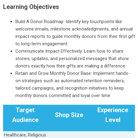
Learning Objectives
Build A Donor Roadmap: Identify key touchpoints like
welcome emails, milestone acknowledgments, and annual
impact reports to guide monthly donors from their first gift
to long-term engagement.
Communicate Impact Effectively: Learn how to share
stories, updates, and personalized messages that show
donors exactly how their gifts are making a difference.
Retain and Grow Monthly Donor Base: Implement hands-
on strategies such as automated retention reminders,
tailored campaigns, and recognition initiatives to keep
monthly donors committed and loyal over time.
Target
Experience
Shop Size
Audience
Level
Healthcare, Religious