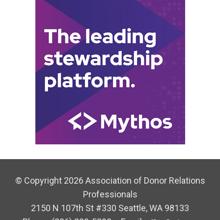
© Copyright 2026 Association of Donor Relations
Professionals
2150 N 107th St #330 Seattle, WA 98133