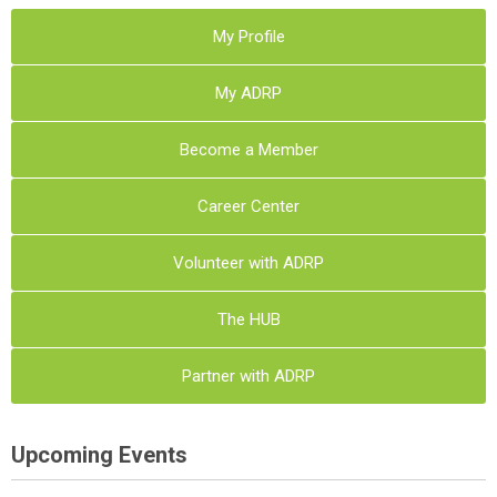
My Profile
My ADRP
Become a Member
Career Center
Volunteer with ADRP
The HUB
Partner with ADRP
Upcoming Events