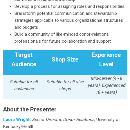
Develop a process for assigning roles and responsibilities
Brainstorm potential communication and stewardship
strategies applicable to various organizational structures
and budgets
Build a community of like-minded donor-relations
professionals for future collaboration and support
Target
Experience
Shop Size
Audience
Level
Mid-career (4 - 8
Suitable for all
Suitable for all size
years), Experienced
audiences
shops
(8 + years)
About the Presenter
Laura Wright,
Senior Director, Donor Relations
, University of
Kentucky/Health