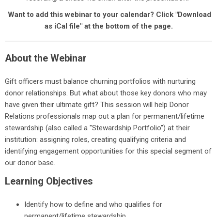
Want to add this webinar to your calendar? Click "Download
as iCal file" at the bottom of the page.
About the Webinar
Gift officers must balance churning portfolios with nurturing
donor relationships. But what about those key donors who may
have given their ultimate gift? This session will help Donor
Relations professionals map out a plan for permanent/lifetime
stewardship (also called a "Stewardship Portfolio") at their
institution: assigning roles, creating qualifying criteria and
identifying engagement opportunities for this special segment of
our donor base.
Learning Objectives
Identify how to define and who qualifies for
permanent/lifetime stewardship