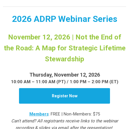
2026 ADRP Webinar Series
November 12, 2026 | Not the End of
the Road: A Map for Strategic Lifetime
Stewardship
Thursday, November 12, 2026
10:00 AM – 11:00 AM (PT) / 1:00 PM – 2:00 PM (ET)
Register Now
Members
: FREE | Non-Members: $75
Can't attend? All registrants receive links to the webinar
recording & slides via email after the presentation!