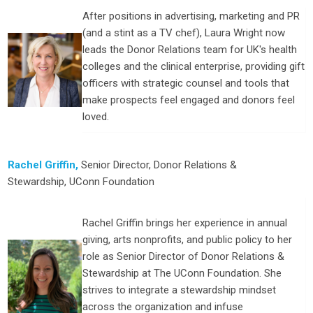
After positions in advertising, marketing and PR
(and a stint as a TV chef), Laura Wright now
leads the Donor Relations team for UK's health
colleges and the clinical enterprise, providing gift
officers with strategic counsel and tools that
make prospects feel engaged and donors feel
loved.
Rachel Griffin,
Senior Director, Donor Relations &
Stewardship
,
UConn Foundation
Rachel Griffin brings her experience in annual
giving, arts nonprofits, and public policy to her
role as Senior Director of Donor Relations &
Stewardship at The UConn Foundation. She
strives to integrate a stewardship mindset
across the organization and infuse