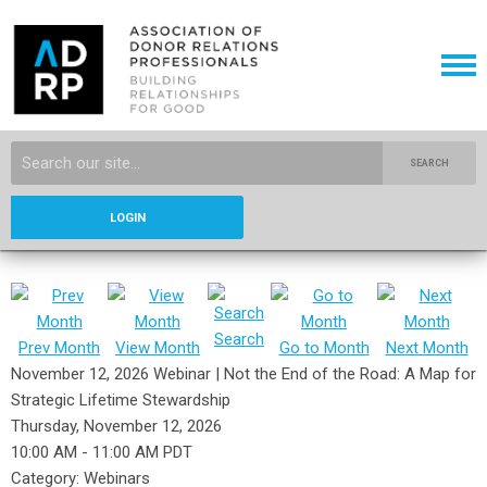
SEARCH
LOGIN
Search
Prev Month
View Month
Go to Month
Next Month
November 12, 2026 Webinar | Not the End of the Road: A Map for
Strategic Lifetime Stewardship
Thursday, November 12, 2026
10:00 AM
-
11:00 AM PDT
Category: Webinars