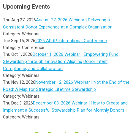
Upcoming Events
August 27, 2026 Webinar | Delivering a
Thu Aug 27, 2026
Consistent Donor Experience at a Complex Organization
Category: Webinars
2026 ADRP International Conference
Tue Sep 15, 2026
Category: Conference
October 1, 2026 Webinar | Empowering Fund
Thu Oct 1, 2026
Stewardship through Innovation: Aligning Donor Intent,
Compliance, and Collaboration
Category: Webinars
November 12, 2026 Webinar | Not the End of the
Thu Nov 12, 2026
Road: A Map for Strategic Lifetime Stewardship
Category: Webinars
December 03, 2026 Webinar | How to Create and
Thu Dec 3, 2026
Implement a Successful Stewardship Plan for Monthly Donors
Category: Webinars