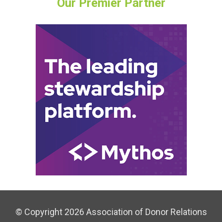
Our Premier Partner
© Copyright 2026 Association of Donor Relations