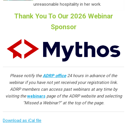
unreasonable hospitality in her work.
Thank You To Our 2026 Webinar
Sponsor
Please notify the
ADRP office
24 hours in advance of the
webinar if you have not yet received your registration link.
ADRP members can access past webinars at any time by
visiting the
webinars
page of the ADRP website and selecting
"Missed a Webinar?" at the top of the page.
Download as iCal file