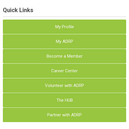
Quick Links
My Profile
My ADRP
Become a Member
Career Center
Volunteer with ADRP
The HUB
Partner with ADRP