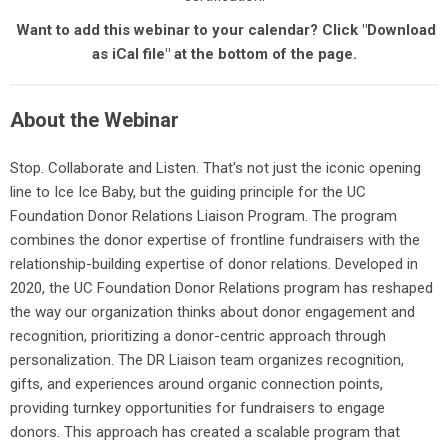
Want to add this webinar to your calendar? Click "Download
as iCal file" at the bottom of the page.
About the Webinar
Stop. Collaborate and Listen. That's not just the iconic opening
line to Ice Ice Baby, but the guiding principle for the UC
Foundation Donor Relations Liaison Program. The program
combines the donor expertise of frontline fundraisers with the
relationship-building expertise of donor relations. Developed in
2020, the UC Foundation Donor Relations program has reshaped
the way our organization thinks about donor engagement and
recognition, prioritizing a donor-centric approach through
personalization. The DR Liaison team organizes recognition,
gifts, and experiences around organic connection points,
providing turnkey opportunities for fundraisers to engage
donors. This approach has created a scalable program that