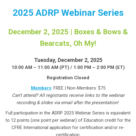
2025 ADRP Webinar Series
December 2, 2025 | Boxes & Bows &
Bearcats, Oh My!
Tuesday, December 2, 2025
10:00 AM – 11:00 AM (PT) / 1:00 PM – 2:00 PM (ET)
Registration Closed
Members
: FREE | Non-Members: $75
Can't attend? All registrants receive links to the webinar
recording & slides via email after the presentation!
Full participation in the ADRP 2025 Webinar Series is equivalent
to 12 points (one point per webinar) of Education credit for the
CFRE International application for certification and/or re-
certification.