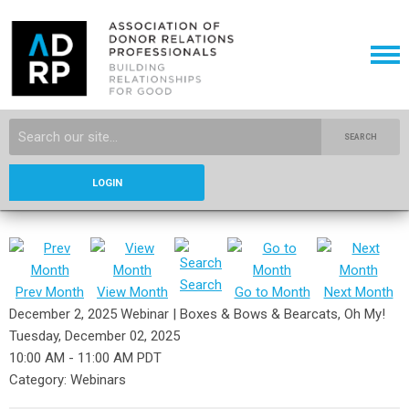
SEARCH
LOGIN
Search
Prev Month
View Month
Go to Month
Next Month
December 2, 2025 Webinar | Boxes & Bows & Bearcats, Oh My!
Tuesday, December 02, 2025
10:00 AM
-
11:00 AM PDT
Category: Webinars