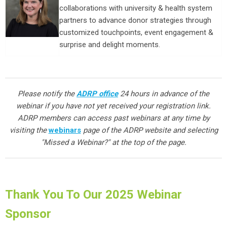
collaborations with university & health system
partners to advance donor strategies through
customized touchpoints, event engagement &
surprise and delight moments.
Please notify the
ADRP office
24 hours in advance of the
webinar if you have not yet received your registration link.
ADRP members can access past webinars at any time by
visiting the
webinars
page of the ADRP website and selecting
"Missed a Webinar?" at the top of the page.
Thank You To Our 2025 Webinar
Sponsor