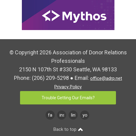
© Copyright 2026 Association of Donor Relations
Professionals
2150 N 107th St #330 Seattle, WA 98133
Phone:
(206) 209-5298
● Email:
office@adrp.net
Privacy Policy
Trouble Getting Our Emails?
facebook
instagram
linkedin
youtube
Back to top