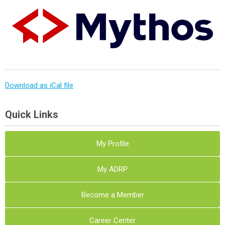
Download as iCal file
Quick Links
My Profile
My ADRP
Become a Member
Career Center