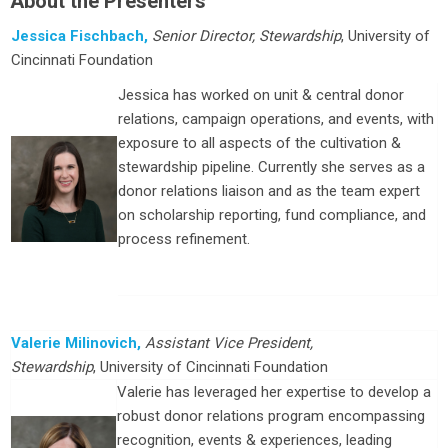
About the Presenters
Jessica Fischbach,
Senior Director, Stewardship
, University of
Cincinnati Foundation
Jessica has worked on unit & central donor
relations, campaign operations, and events, with
exposure to all aspects of the cultivation &
stewardship pipeline. Currently she serves as a
donor relations liaison and as the team expert
on scholarship reporting, fund compliance, and
process refinement.
Valerie Milinovich,
Assistant Vice President,
Stewardship
, University of Cincinnati Foundation
Valerie has leveraged her expertise to develop a
robust donor relations program encompassing
recognition, events & experiences, leading