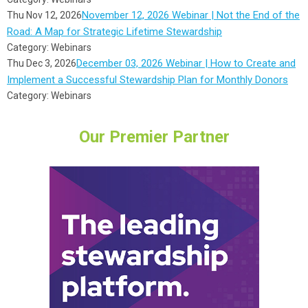
November 12, 2026 Webinar | Not the End of the
Thu Nov 12, 2026
Road: A Map for Strategic Lifetime Stewardship
Category: Webinars
December 03, 2026 Webinar | How to Create and
Thu Dec 3, 2026
Implement a Successful Stewardship Plan for Monthly Donors
Category: Webinars
Our Premier Partner