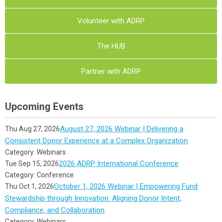
Volunteer with ADRP
The HUB
Partner with ADRP
Upcoming Events
August 27, 2026 Webinar | Delivering a
Thu Aug 27, 2026
Consistent Donor Experience at a Complex Organization
Category: Webinars
2026 ADRP International Conference
Tue Sep 15, 2026
Category: Conference
October 1, 2026 Webinar | Empowering Fund
Thu Oct 1, 2026
Stewardship through Innovation: Aligning Donor Intent,
Compliance, and Collaboration
Category: Webinars