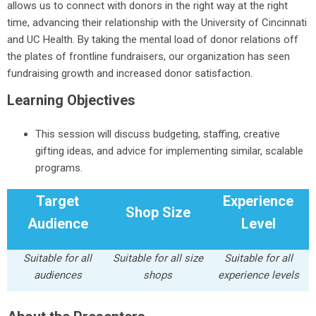
allows us to connect with donors in the right way at the right
time, advancing their relationship with the University of Cincinnati
and UC Health. By taking the mental load of donor relations off
the plates of frontline fundraisers, our organization has seen
fundraising growth and increased donor satisfaction.
Learning Objectives
This session will discuss budgeting, staffing, creative
gifting ideas, and advice for implementing similar, scalable
programs.
Target
Experience
Shop Size
Audience
Level
Suitable for all
Suitable for all size
Suitable for all
audiences
shops
experience levels