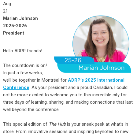
Aug
21
Marian Johnson
2025-2026
President
Hello ADRP friends!
The countdown is on!
In just a few weeks,
we’ll be together in Montréal for
ADRP’s 2025 International
Conference
. As your president and a proud Canadian, I could
not be more excited to welcome you to this incredible city for
three days of learning, sharing, and making connections that last
well beyond the conference.
This special edition of
The Hub
is your sneak peek at what’s in
store. From innovative sessions and inspiring keynotes to new