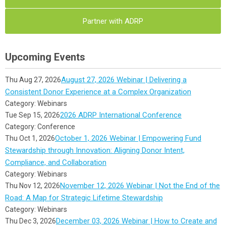
Partner with ADRP
Upcoming Events
August 27, 2026 Webinar | Delivering a
Thu Aug 27, 2026
Consistent Donor Experience at a Complex Organization
Category: Webinars
2026 ADRP International Conference
Tue Sep 15, 2026
Category: Conference
October 1, 2026 Webinar | Empowering Fund
Thu Oct 1, 2026
Stewardship through Innovation: Aligning Donor Intent,
Compliance, and Collaboration
Category: Webinars
November 12, 2026 Webinar | Not the End of the
Thu Nov 12, 2026
Road: A Map for Strategic Lifetime Stewardship
Category: Webinars
December 03, 2026 Webinar | How to Create and
Thu Dec 3, 2026