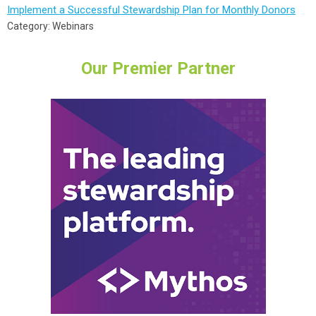
Implement a Successful Stewardship Plan for Monthly Donors
Category: Webinars
Our Premier Partner