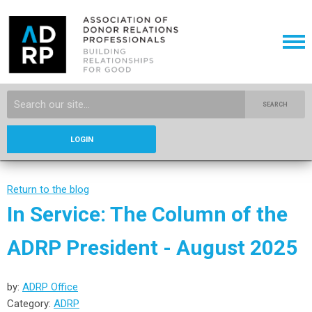
SEARCH
LOGIN
Return to the blog
In Service: The Column of the
ADRP President - August 2025
by:
ADRP Office
Category:
ADRP