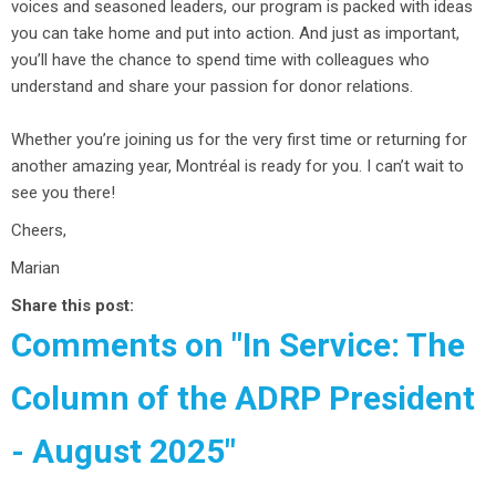
voices and seasoned leaders, our program is packed with ideas
you can take home and put into action. And just as important,
you’ll have the chance to spend time with colleagues who
understand and share your passion for donor relations.
Whether you’re joining us for the very first time or returning for
another amazing year, Montréal is ready for you. I can’t wait to
see you there!
Cheers,
Marian
Share this post:
Comments on
"In Service: The
Column of the ADRP President
- August 2025"