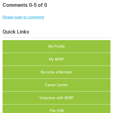
Comments
0
-
5
of
0
Please login to comment
Quick Links
My Profile
My ADRP
Become a Member
Career Center
Volunteer with ADRP
The HUB